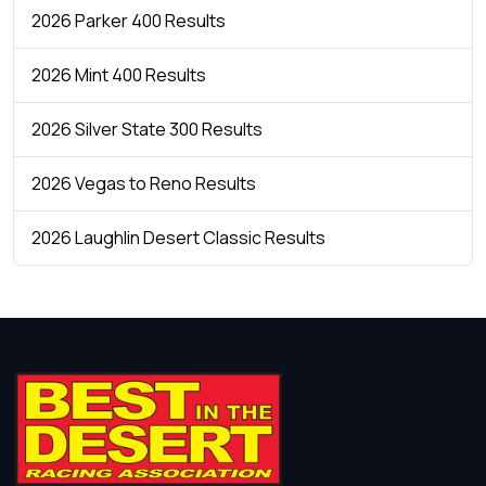
2026 Parker 400 Results
2026 Mint 400 Results
2026 Silver State 300 Results
2026 Vegas to Reno Results
2026 Laughlin Desert Classic Results