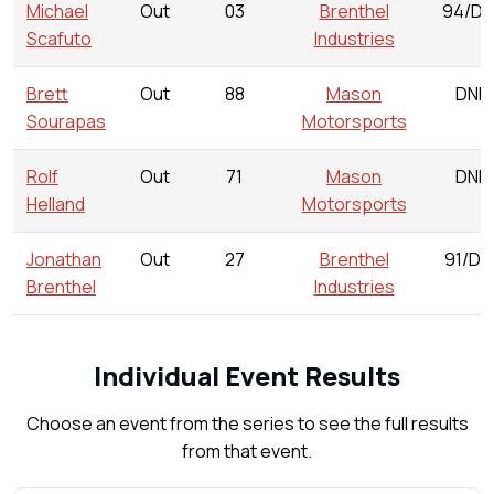
Michael
Out
03
Brenthel
94/DN
Scafuto
Industries
Brett
Out
88
Mason
DNR
Sourapas
Motorsports
Rolf
Out
71
Mason
DNR
Helland
Motorsports
Jonathan
Out
27
Brenthel
91/DN
Brenthel
Industries
Individual Event Results
Choose an event from the series to see the full results
from that event.