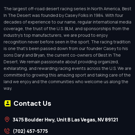
The largest off-road desert racing series In North America, Best
In The Desert was founded by Casey Folks in 1984. With four
decades of experience to our name, regular international media
coverage, the trust of the U.S. BLM, and sponsorships from the
industry’s top manufacturers, we are proud to enjoy
recognition never before seen in the sport. The racing tradition
is one that’s been passed down from our founder Casey to his
sons Daryl and Bryan, the current co-owners of Best In The
Desert. We remain passionate about providing organized,
exhilarating, and rewarding racing events across the U.S. We are
committed to growing this amazing sport and taking care of the
land we enjoy and the communities who welcome us along the
way.
Contact Us
3475 Boulder Hwy, Unit B Las Vegas, NV 89121
(702) 457-5775