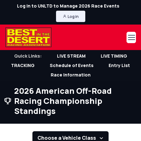
Log in to UNLTD to Manage 2026 Race Events
Log in
Quick Links:
LIVE STREAM
LIVE TIMING
TRACKING
Schedule of Events
Entry List
Race Information
2026 American Off-Road
Racing Championship
Standings
Choose a Vehicle Class