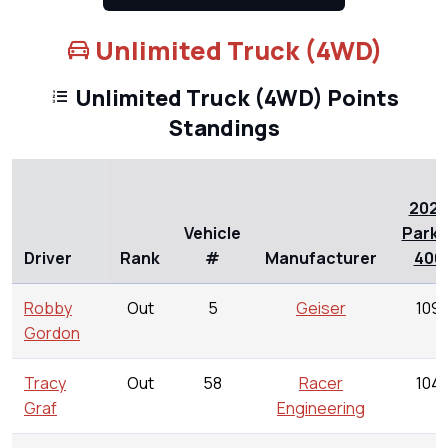
Unlimited Truck (4WD)
Unlimited Truck (4WD) Points
Standings
202
Vehicle
Parke
Driver
Rank
#
Manufacturer
400
Robby
Out
5
Geiser
109
Gordon
Tracy
Out
58
Racer
104
Graf
Engineering