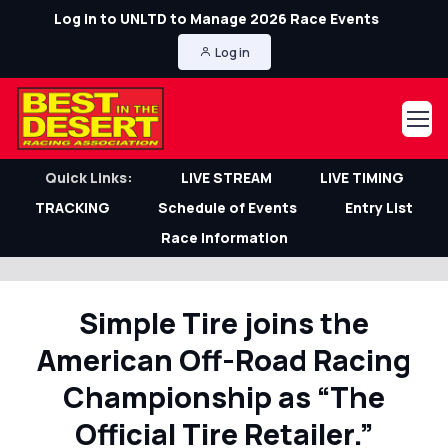
Log in to UNLTD to Manage 2026 Race Events
Log in
Quick Links:
LIVE STREAM
LIVE TIMING
TRACKING
Schedule of Events
Entry List
Race Information
Simple Tire joins the
American Off-Road Racing
Championship as “The
Official Tire Retailer.”