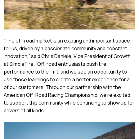
“The off-road market is an exciting and important space
for us, driven by a passionate community and constant
innovation,” said Chris Daniele, Vice President of Growth
at SimpleTire. “Off-road enthusiasts push tire
performance to the limit, and we see an opportunity to
use those learnings to create a better experience for all
of our customers. Through our partnership with the
American Off-Road Racing Championship, we’re excited
to support this community while continuing to show up for
drivers of all kinds.”