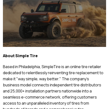
About Simple Tire
Based in Philadelphia, SimpleTire is an online tire retailer
dedicated to relentlessly reinventing tire replacement to
make it "way simple, way better." The company's
business model connects independent tire distributors
and 25,000+ installation partners nationwide into a
seamless e-commerce network, offering customers
access to an unparalleled inventory of tires from