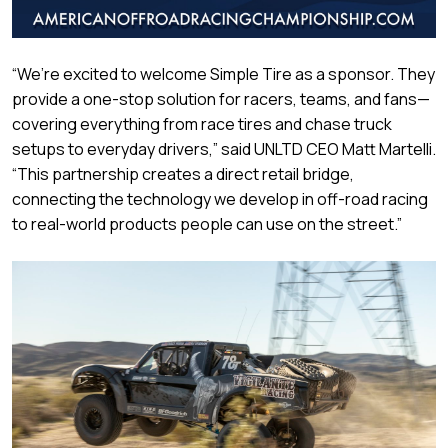
“We’re excited to welcome Simple Tire as a sponsor. They
provide a one-stop solution for racers, teams, and fans—
covering everything from race tires and chase truck
setups to everyday drivers,” said UNLTD CEO Matt Martelli.
“This partnership creates a direct retail bridge,
connecting the technology we develop in off-road racing
to real-world products people can use on the street.”