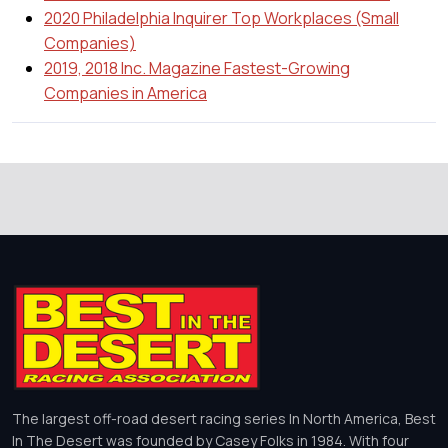
2020 Philadelphia Inquirer Top Workplaces (Small
Companies)
2019, 2018 Inc. Magazine Fastest-Growing
Companies in America
The largest off-road desert racing series In North America, Best
In The Desert was founded by Casey Folks in 1984. With four