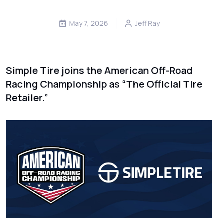
May 7, 2026
Jeff Ray
Simple Tire joins the American Off-Road
Racing Championship as “The Official Tire
Retailer.”