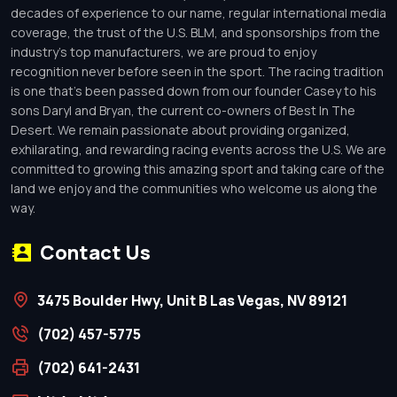
decades of experience to our name, regular international media
coverage, the trust of the U.S. BLM, and sponsorships from the
industry’s top manufacturers, we are proud to enjoy
recognition never before seen in the sport. The racing tradition
is one that’s been passed down from our founder Casey to his
sons Daryl and Bryan, the current co-owners of Best In The
Desert. We remain passionate about providing organized,
exhilarating, and rewarding racing events across the U.S. We are
committed to growing this amazing sport and taking care of the
land we enjoy and the communities who welcome us along the
way.
Contact Us
3475 Boulder Hwy, Unit B Las Vegas, NV 89121
(702) 457-5775
(702) 641-2431