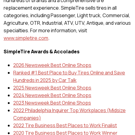
hundreds of brands and a comprehensive tire
replacement experience. SimpleTire sells tires in all
categories, including Passenger, Light truck, Commercial,
Agriculture, OTR, Industrial, ATV, UTV, Antique, and various
specialties. For more information, visit
www.simpletire.com
.
SimpleTire Awards & Accolades
2026 Newsweek Best Online Shops
Ranked #1 Best Place to Buy Tires Online and Save
Hundreds in 2025 by Car Talk
2025 Newsweek Best Online Shops
2024 Newsweek Best Online Shops
2023 Newsweek Best Online Shops
2022 Philadelphia Inquirer Top Workplaces (Midsize
Companies)
2022 Tire Business Best Places to Work Finalist
2020 Tire Business Best Places to Work Winner