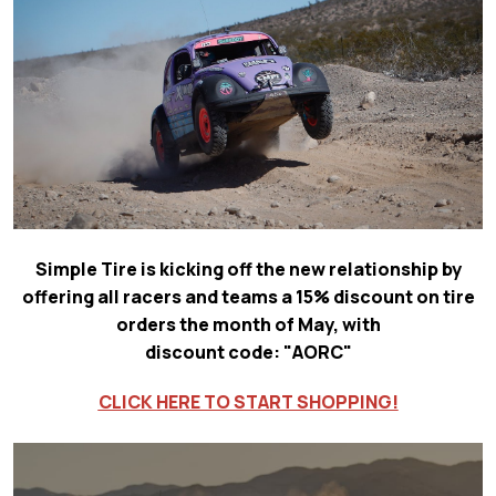
Simple Tire is kicking off the new relationship by
offering all racers and teams a 15% discount on tire
orders the month of May, with
discount code: "AORC"
CLICK HERE TO START SHOPPING!