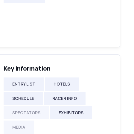
Key Information
ENTRY LIST
HOTELS
SCHEDULE
RACER INFO
SPECTATORS
EXHIBITORS
MEDIA