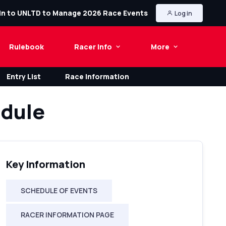
in to UNLTD to Manage 2026 Race Events
Log in
Rulebook
Racer Info
More
Entry List
Race Information
dule
Key Information
SCHEDULE OF EVENTS
RACER INFORMATION PAGE