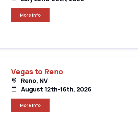
More Info
Vegas to Reno
Reno, NV
August 12th-16th, 2026
More Info