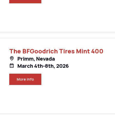
The BFGoodrich Tires Mint 400
Primm, Nevada
March 4th-8th, 2026
More Info