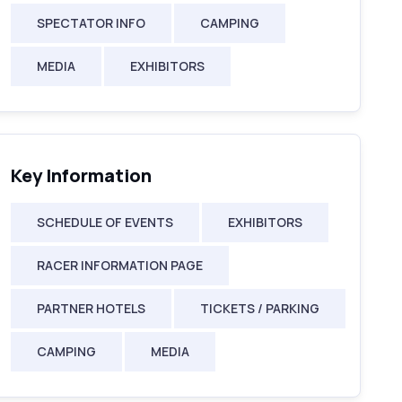
SPECTATOR INFO
CAMPING
MEDIA
EXHIBITORS
Key Information
SCHEDULE OF EVENTS
EXHIBITORS
RACER INFORMATION PAGE
PARTNER HOTELS
TICKETS / PARKING
CAMPING
MEDIA