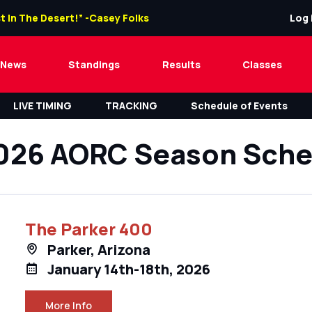
t In The Desert!” -Casey Folks
Log 
News
Standings
Results
Classes
LIVE TIMING
TRACKING
Schedule of Events
026 AORC Season Sche
The Parker 400
Parker, Arizona
January 14th-18th, 2026
More Info