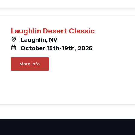
Laughlin Desert Classic
Laughlin, NV
October 15th-19th, 2026
More Info