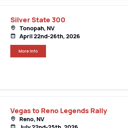
Silver State 300
Tonopah, NV
April 22nd-26th, 2026
More Info
Vegas to Reno Legends Rally
Reno, NV
July 22nd-25th, 2026