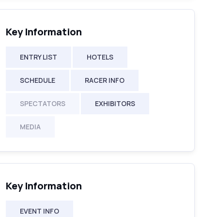
Key Information
ENTRY LIST
HOTELS
SCHEDULE
RACER INFO
SPECTATORS
EXHIBITORS
MEDIA
Key Information
EVENT INFO