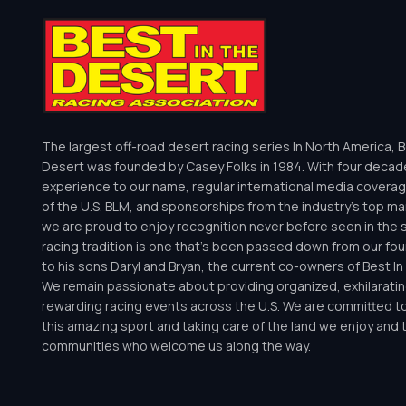
The largest off-road desert racing series In North America, B
Desert was founded by Casey Folks in 1984. With four decad
experience to our name, regular international media coverag
of the U.S. BLM, and sponsorships from the industry’s top m
we are proud to enjoy recognition never before seen in the 
racing tradition is one that’s been passed down from our fo
to his sons Daryl and Bryan, the current co-owners of Best I
We remain passionate about providing organized, exhilaratin
rewarding racing events across the U.S. We are committed t
this amazing sport and taking care of the land we enjoy and 
communities who welcome us along the way.