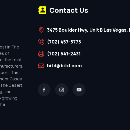
Contact Us
3475 Boulder Hwy, Unit B Las Vegas, 
(702) 457-5775
est In The
es of
(702) 641-2431
e, the trust
bitd@bitd.com
anufacturers,
sport. The
under Casey
n The Desert.
g, and
o growing
the