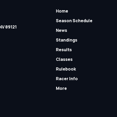
Home
Season Schedule
NV 89121
News
Standings
Results
Classes
Rulebook
Racer Info
More