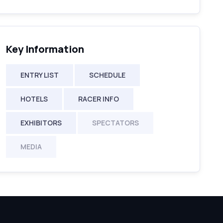
Key Information
ENTRY LIST
SCHEDULE
HOTELS
RACER INFO
EXHIBITORS
SPECTATORS
MEDIA