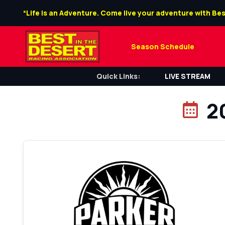
“Life is an Adventure. Come live your adventure with Bes
Season Schedule
Quick Links:
LIVE STREAM
2