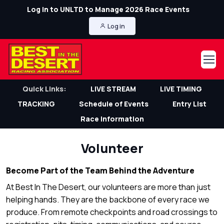
Log in to UNLTD to Manage 2026 Race Events
Log in
Quick Links:
LIVE STREAM
LIVE TIMING
TRACKING
Schedule of Events
Entry List
Race Information
Volunteer
Become Part of the Team Behind the Adventure
At Best In The Desert, our volunteers are more than just
helping hands. They are the backbone of every race we
produce. From remote checkpoints and road crossings to