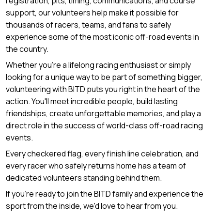
registration, pits, timing, communications, and course
support, our volunteers help make it possible for
thousands of racers, teams, and fans to safely
experience some of the most iconic off-road events in
the country.
Whether you're a lifelong racing enthusiast or simply
looking for a unique way to be part of something bigger,
volunteering with BITD puts you right in the heart of the
action. You'll meet incredible people, build lasting
friendships, create unforgettable memories, and play a
direct role in the success of world-class off-road racing
events.
Every checkered flag, every finish line celebration, and
every racer who safely returns home has a team of
dedicated volunteers standing behind them.
If you're ready to join the BITD family and experience the
sport from the inside, we'd love to hear from you.