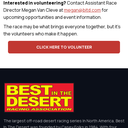
Interested in volunteering?
Contact Assistant Race
Director Megan Van Cleve at
megan@bitd.com
for
upcoming opportunities and event information.
The race may be what brings everyone together, but it's
the volunteers who make it happen.
CLICK HERE TO VOLUNTEER
The largest off-road desert racing series In North America, Best
In The Desert was founded by Casey Folks in 1984. With four