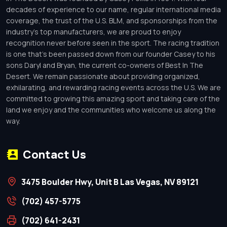
decades of experience to our name, regular international media
coverage, the trust of the U.S. BLM, and sponsorships from the
industry’s top manufacturers, we are proud to enjoy
recognition never before seen in the sport. The racing tradition
is one that’s been passed down from our founder Casey to his
sons Daryl and Bryan, the current co-owners of Best In The
Desert. We remain passionate about providing organized,
exhilarating, and rewarding racing events across the U.S. We are
committed to growing this amazing sport and taking care of the
land we enjoy and the communities who welcome us along the
way.
Contact Us
3475 Boulder Hwy, Unit B Las Vegas, NV 89121
(702) 457-5775
(702) 641-2431