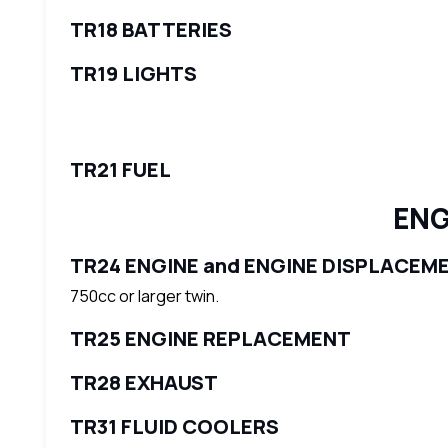
TR18 BATTERIES
TR19 LIGHTS
TR21 FUEL
ENG
TR24 ENGINE and ENGINE DISPLACEM
750cc or larger twin.
TR25 ENGINE REPLACEMENT
TR28 EXHAUST
TR31 FLUID COOLERS