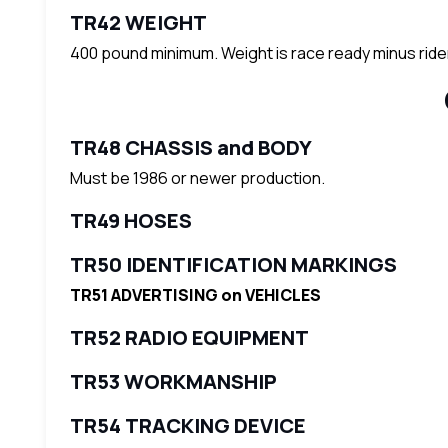
TR42 WEIGHT
400 pound minimum. Weight is race ready minus ride
TR48 CHASSIS and BODY
Must be 1986 or newer production.
TR49 HOSES
TR50 IDENTIFICATION MARKINGS
TR51 ADVERTISING on VEHICLES
TR52 RADIO EQUIPMENT
TR53 WORKMANSHIP
TR54 TRACKING DEVICE