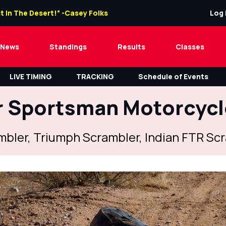
t In The Desert!” -Casey Folks
Log 
News
Standings
Results
Classes
LIVE TIMING
TRACKING
Schedule of Events
 Sportsman Motorcyc
ambler, Triumph Scrambler, Indian FTR S