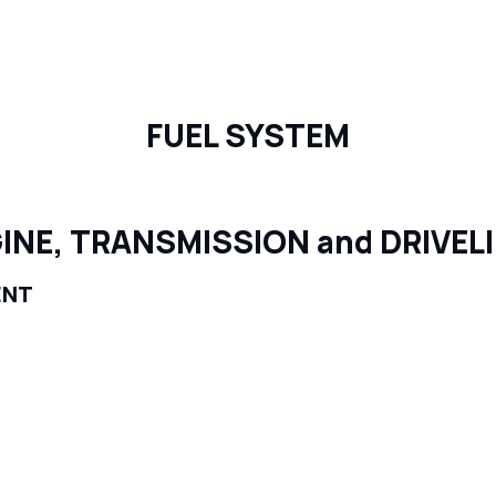
FUEL SYSTEM
INE, TRANSMISSION and DRIVEL
ENT