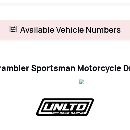
Available Vehicle Numbers
ambler Sportsman Motorcycle D