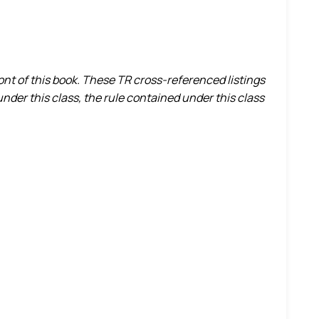
ront of this book. These TR cross-referenced listings
nder this class, the rule contained under this class