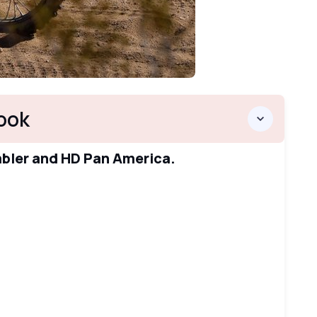
ook
mbler and HD Pan America.