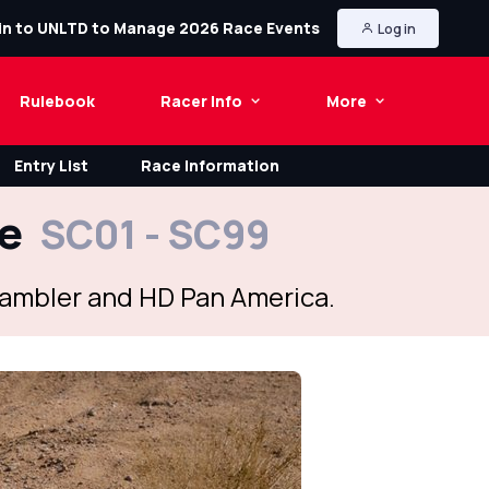
in to UNLTD to Manage 2026 Race Events
Log in
Rulebook
Racer Info
More
Entry List
Race Information
le
SC01 - SC99
crambler and HD Pan America.