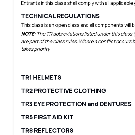
Entrants in this class shall comply with all applicabl
TECHNICAL REGULATIONS
This class is an open class and all components will
NOTE
: The TR abbreviations listed under this class 
are part of the class rules. Where a conflict occurs
takes priority.
TR1 HELMETS
TR2 PROTECTIVE CLOTHING
TR3 EYE PROTECTION and DENTURES
TR5 FIRST AID KIT
TR8 REFLECTORS