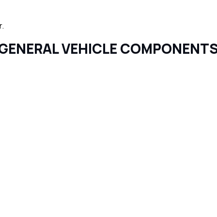
r.
GENERAL VEHICLE COMPONENT