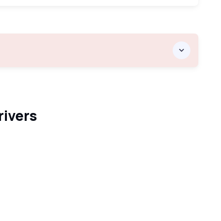
rivers