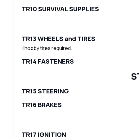
TR10 SURVIVAL SUPPLIES
TR13 WHEELS and TIRES
Knobby tires required.
TR14 FASTENERS
S
TR15 STEERING
TR16 BRAKES
TR17 IGNITION