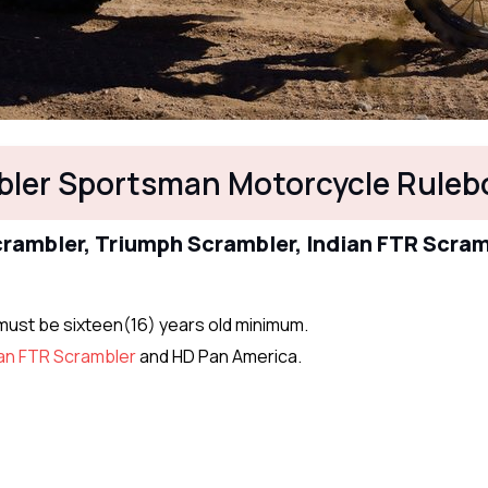
ler Sportsman Motorcycle Ruleb
Scrambler, Triumph Scrambler, Indian FTR Scra
s must be sixteen(16) years old minimum.
ian FTR Scrambler
and HD Pan America.