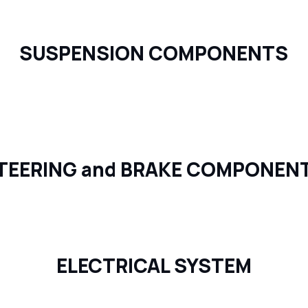
SUSPENSION COMPONENTS
TEERING and BRAKE COMPONEN
ELECTRICAL SYSTEM