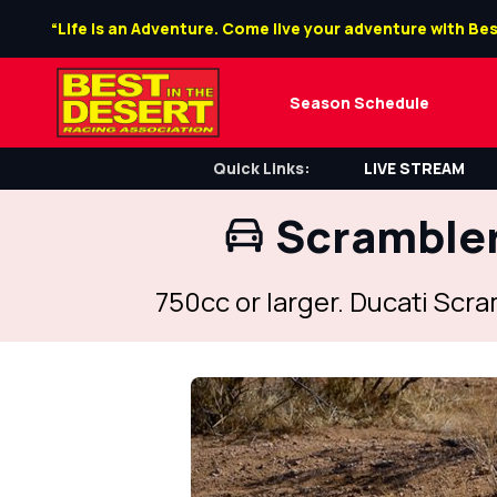
“Life is an Adventure. Come live your adventure with Bes
Season Schedule
Quick Links:
LIVE STREAM
Scrambler
750cc or larger. Ducati Scr