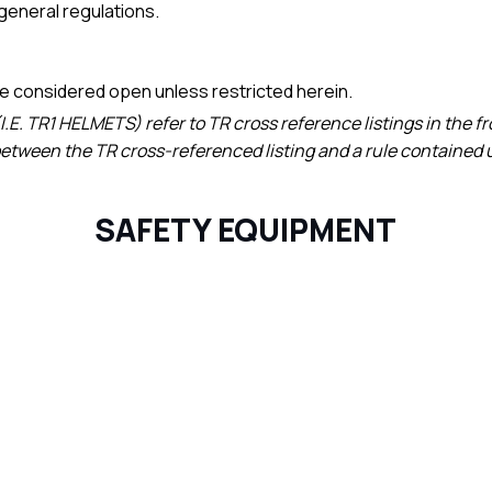
e general regulations.
 be considered open unless restricted herein.
(I.E. TR1 HELMETS) refer to TR cross reference listings in the f
 between the TR cross-referenced listing and a rule contained u
SAFETY EQUIPMENT