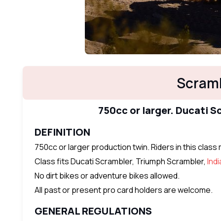
Scramb
750cc or larger. Ducati 
DEFINITION
750cc or larger production twin. Riders in this clas
Class fits Ducati Scrambler, Triumph Scrambler,
Ind
No dirt bikes or adventure bikes allowed.
All past or present pro card holders are welcome.
GENERAL REGULATIONS