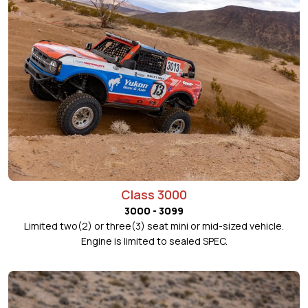
Class 3000
3000 - 3099
Limited two(2) or three(3) seat mini or mid-sized vehicle.
Engine is limited to sealed SPEC.