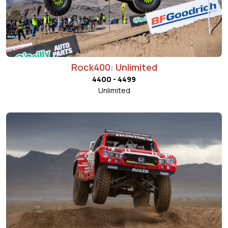
Rock400: Unlimited
4400 - 4499
Unlimited