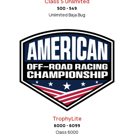
Class 5 Unlimited
500 - 549
Unlimited Baja Bug
TrophyLite
6000 - 6099
Class 6000