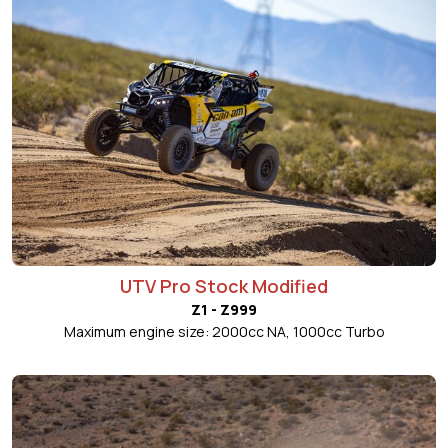
UTV Pro Stock Modified
Z1 - Z999
Maximum engine size: 2000cc NA, 1000cc Turbo