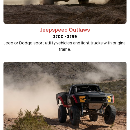
Jeepspeed Outlaws
3700 - 3799
Jeep or Dodge sport utility vehicles and light trucks with original
frame.