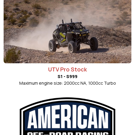
UTV Pro Stock
S1 - S999
Maximum engine size: 2000cc NA, 1000cc Turbo