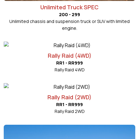
Unlimited Truck SPEC
200 - 299
Unlimited chassis and suspension truck or SUV with limited
engine.
Rally Raid (4WD)
RR1 - RR999
Rally Raid 4WD
Rally Raid (2WD)
RR1 - RR999
Rally Raid 2WD