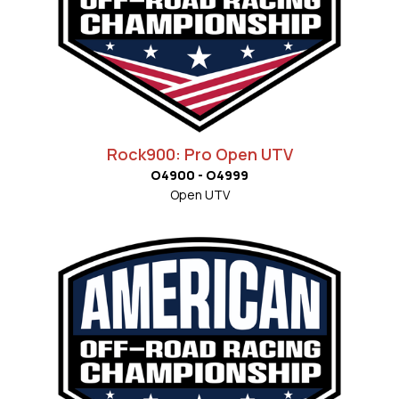
Rock900: Pro Open UTV
O4900 - O4999
Open UTV