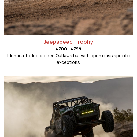
Jeepspeed Trophy
4700 - 4799
Identical to Jeepspeed Outlaws but with open class specific
exceptions.