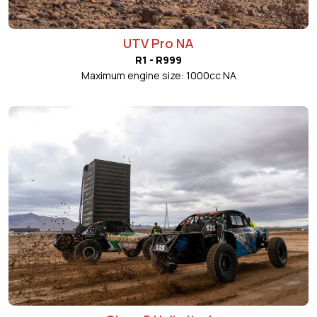
UTV Pro NA
R1 - R999
Maximum engine size: 1000cc NA