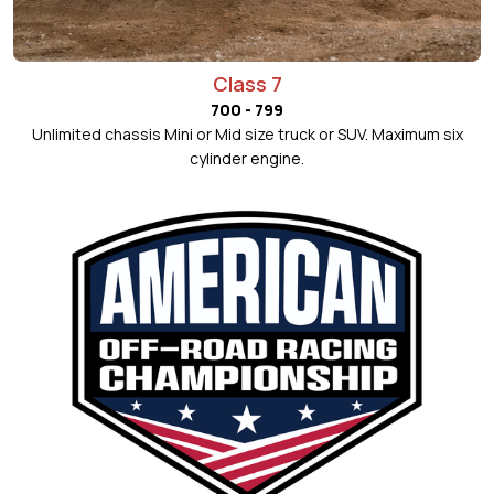
Class 7
700 - 799
Unlimited chassis Mini or Mid size truck or SUV. Maximum six
cylinder engine.