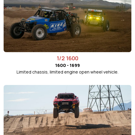
1/2 1600
1600 - 1699
Limited chassis, limited engine open wheel vehicle.