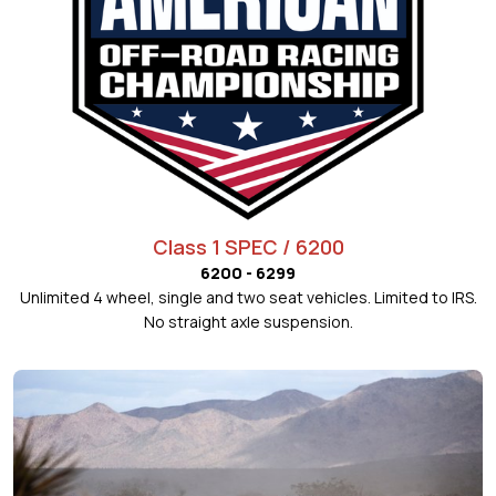
Class 1 SPEC / 6200
6200 - 6299
Unlimited 4 wheel, single and two seat vehicles. Limited to IRS.
No straight axle suspension.