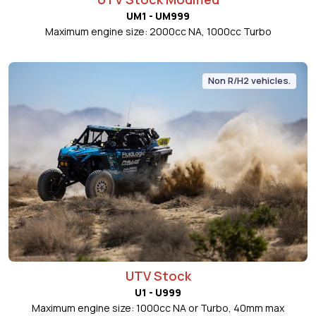
UM1 - UM999
Maximum engine size: 2000cc NA, 1000cc Turbo
Non R/H2 vehicles.
UTV Stock
U1 - U999
Maximum engine size: 1000cc NA or Turbo, 40mm max