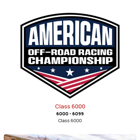
Class 6000
6000 - 6099
Class 6000