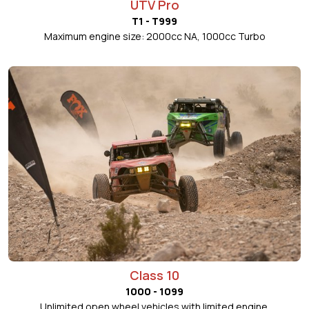
UTV Pro
T1 - T999
Maximum engine size: 2000cc NA, 1000cc Turbo
Class 10
1000 - 1099
Unlimited open wheel vehicles with limited engine.