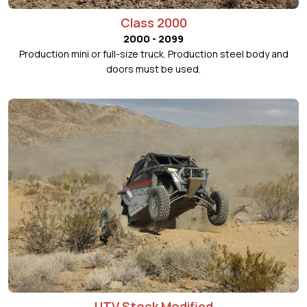
Class 2000
2000 - 2099
Production mini or full-size truck. Production steel body and
doors must be used.
UTV Stock Modified