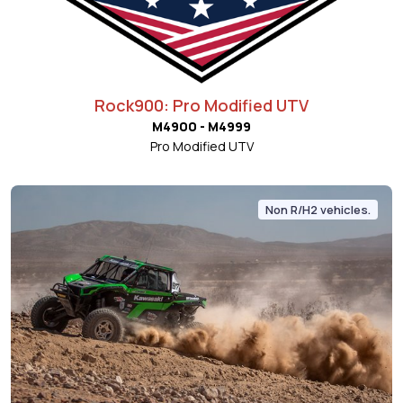
Rock900: Pro Modified UTV
M4900 - M4999
Pro Modified UTV
Non R/H2 vehicles.