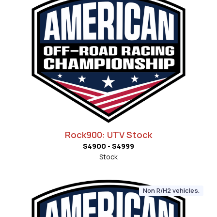
Rock900: UTV Stock
S4900 - S4999
Stock
Non R/H2 vehicles.