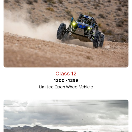
Class 12
1200 - 1299
Limited Open Wheel Vehicle