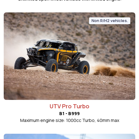
Non R/H2 vehicles.
UTV Pro Turbo
B1 - B999
Maximum engine size: 1000cc Turbo, 40mm max