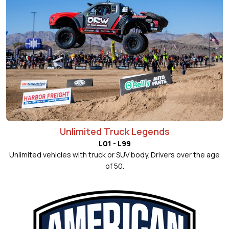
Unlimited Truck Legends
L01 - L99
Unlimited vehicles with truck or SUV body. Drivers over the age
of 50.