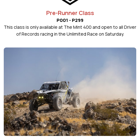
Pre-Runner Class
P001 - P299
This class is only available at The Mint 400 and open to all Driver
of Records racing in the Unlimited Race on Saturday.