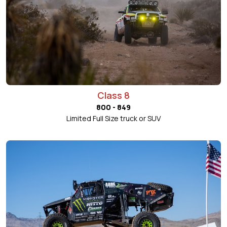
Class 8
800 - 849
Limited Full Size truck or SUV