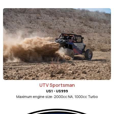
UTV Sportsman
US1 - US999
Maximum engine size: 2000cc NA, 1000cc Turbo