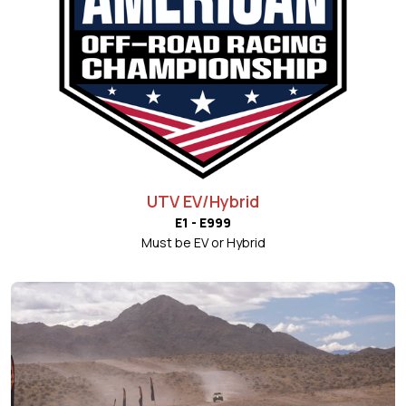
UTV EV/Hybrid
E1 - E999
Must be EV or Hybrid