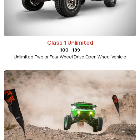
Class 1 Unlimited
100 - 199
Unlimited Two or Four Wheel Drive Open Wheel Vehicle