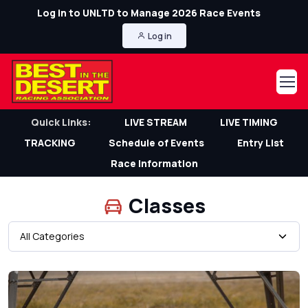
Log in to UNLTD to Manage 2026 Race Events
Log in
Quick Links:
LIVE STREAM
LIVE TIMING
TRACKING
Schedule of Events
Entry List
Race Information
Classes