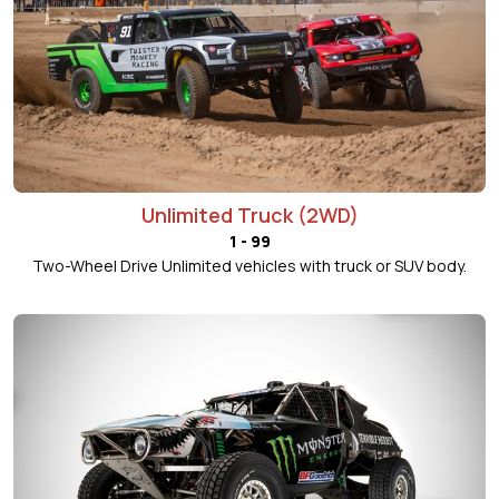
Unlimited Truck (2WD)
1 - 99
Two-Wheel Drive Unlimited vehicles with truck or SUV body.