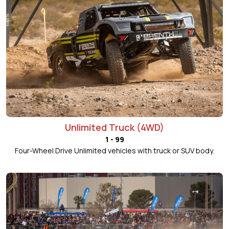
Unlimited Truck (4WD)
1 - 99
Four-Wheel Drive Unlimited vehicles with truck or SUV body.