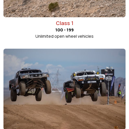
Class 1
100 - 199
Unlimited open wheel vehicles