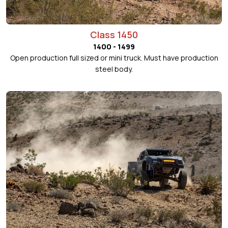
Class 1450
1400 - 1499
Open production full sized or mini truck. Must have production
steel body.