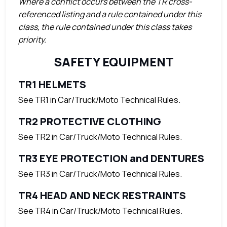
Where a conflict occurs between the TR cross-
referenced listing and a rule contained under this
class, the rule contained under this class takes
priority.
SAFETY EQUIPMENT
TR1 HELMETS
See TR1 in Car/Truck/Moto Technical Rules.
TR2 PROTECTIVE CLOTHING
See TR2 in Car/Truck/Moto Technical Rules.
TR3 EYE PROTECTION and DENTURES
See TR3 in Car/Truck/Moto Technical Rules.
TR4 HEAD AND NECK RESTRAINTS
See TR4 in Car/Truck/Moto Technical Rules.