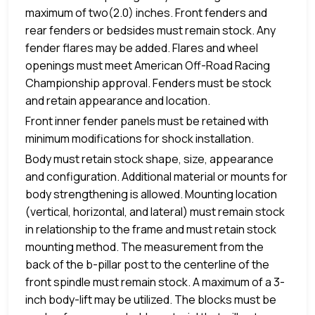
maximum of two(2.0) inches. Front fenders and
rear fenders or bedsides must remain stock. Any
fender flares may be added. Flares and wheel
openings must meet American Off-Road Racing
Championship approval. Fenders must be stock
and retain appearance and location.
Front inner fender panels must be retained with
minimum modifications for shock installation.
Body must retain stock shape, size, appearance
and configuration. Additional material or mounts for
body strengthening is allowed. Mounting location
(vertical, horizontal, and lateral) must remain stock
in relationship to the frame and must retain stock
mounting method. The measurement from the
back of the b-pillar post to the centerline of the
front spindle must remain stock. A maximum of a 3-
inch body-lift may be utilized. The blocks must be