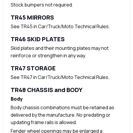
Stock bumpers not required.
TR45 MIRRORS
See TR45 in Car/Truck/Moto Technical Rules.
TR46 SKID PLATES
Skid plates and their mounting plates may not
reinforce or strengthen in any way.
TR47 STORAGE
See TR47 in Car/Truck/Moto Technical Rules.
TR48 CHASSIS and BODY
Body
Body chassis combinations must be retained as
delivered by the manufacture. No predating or
updating frame rails is allowed.
Fender wheel openings may be enlarged a