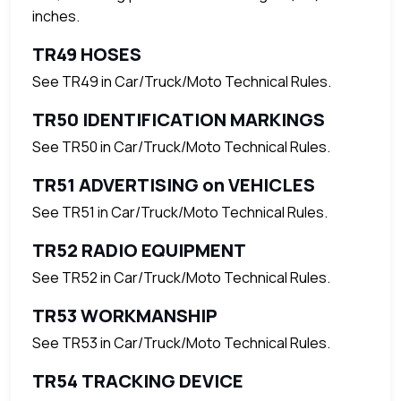
inches.
TR49 HOSES
See TR49 in Car/Truck/Moto Technical Rules.
TR50 IDENTIFICATION MARKINGS
See TR50 in Car/Truck/Moto Technical Rules.
TR51 ADVERTISING on VEHICLES
See TR51 in Car/Truck/Moto Technical Rules.
TR52 RADIO EQUIPMENT
See TR52 in Car/Truck/Moto Technical Rules.
TR53 WORKMANSHIP
See TR53 in Car/Truck/Moto Technical Rules.
TR54 TRACKING DEVICE