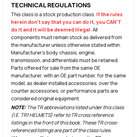
TECHNICAL REGULATIONS
This class is a stock production class.
If the rules
herein don’t say that you can do it, you CAN’T
do it and it will be deemed illegal.
All
components must remain stock as delivered from
the manufacturer unless otherwise stated within.
Manufacturer’s body, chassis, engine,
transmission, and differentials must be retained.
Parts offered for sale from the same OE
manufacturer, with an OE part number, for the same
model, as dealer installed accessories, over the
counter accessories, or performance parts are
considered original equipment.
NOTE:
The TR abbreviations listed under this class
(I.E. TR1 HELMETS) refer to TR cross reference
listings in the front of this book. These TR cross-
referenced listings are part of the class rules.