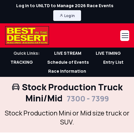
Log in to UNLTD to Manage 2026 Race Events
Log in
Quick Links:
LIVE STREAM
LIVE TIMING
TRACKING
Schedule of Events
Entry List
Race Information
Stock Production Truck
Mini/Mid
7300 - 7399
Stock Production Mini or Mid size truck or
SUV.