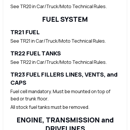
See TR20 in Car/Truck/Moto Technical Rules.
FUEL SYSTEM
TR21 FUEL
See TR21 in Car/Truck/Moto Technical Rules.
TR22 FUEL TANKS
See TR22 in Car/Truck/Moto Technical Rules.
TR23 FUEL FILLERS LINES, VENTS, and
CAPS
Fuel cell mandatory. Must be mounted on top of
bed or trunk floor.
All stock fuel tanks must be removed.
ENGINE, TRANSMISSION and
DRIVELINES