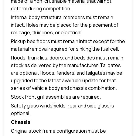
made of a non-crushable material that will not
deform during competition.
Internal body structural members must remain
intact. Holes may be placed for the placement of
roll cage, fluid lines, or electrical.
Pickup bed floors must remain intact except for the
material removal required for sinking the fuel cell.
Hoods, trunk lids, doors, and bedsides must remain
stock as delivered by the manufacturer. Tailgates
are optional. Hoods, fenders, and tailgates may be
upgraded to the latest available update for that
series of vehicle body and chassis combination.
Stock front grill assemblies are required.
Safety glass windshields, rear and side glass is
optional.
Chassis
Original stock frame configuration must be