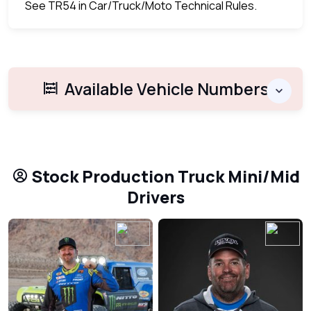
See TR54 in Car/Truck/Moto Technical Rules.
Available Vehicle Numbers
Stock Production Truck Mini/Mid
Drivers