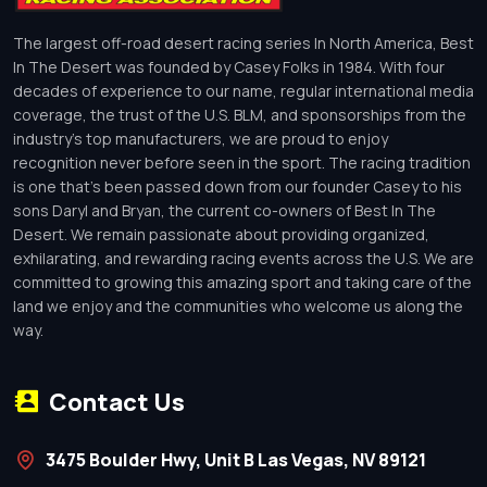
The largest off-road desert racing series In North America, Best
In The Desert was founded by Casey Folks in 1984. With four
decades of experience to our name, regular international media
coverage, the trust of the U.S. BLM, and sponsorships from the
industry’s top manufacturers, we are proud to enjoy
recognition never before seen in the sport. The racing tradition
is one that’s been passed down from our founder Casey to his
sons Daryl and Bryan, the current co-owners of Best In The
Desert. We remain passionate about providing organized,
exhilarating, and rewarding racing events across the U.S. We are
committed to growing this amazing sport and taking care of the
land we enjoy and the communities who welcome us along the
way.
Contact Us
3475 Boulder Hwy, Unit B Las Vegas, NV 89121