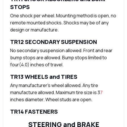
STOPS
One shock per wheel. Mounting method is open, no
remote mounted shocks. Shocks may be of any
design or manufacture.
TR12 SECONDARY SUSPENSION
No secondary suspension allowed. Front and rear
bump stops are allowed. Bump stops limited to
four(4.0) inches of travel.
TR13 WHEELS and TIRES
Any manufacturer’s wheel allowed. Any tire
manufacture allowed. Maximum tire size is 3
7
inches diameter. Wheel studs are open.
TR14 FASTENERS
STEERING and BRAKE