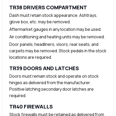
TR38 DRIVERS COMPARTMENT
Dash must retain stock appearance. Ashtrays,
glove box, etc. may be removed.
Aftermarket gauges in any location may be used.
Air conditioning and heating units may be removed.
Door panels, headliners, visors, rear seats, and
carpets may be removed. Stock pedals in the stock
locations are required.
TR39 DOORS AND LATCHES
Doors must remain stock and operate on stock
hinges as delivered from the manufacturer.
Positive latching secondary door latches are
required.
TR40 FIREWALLS
Stock firewalls must be retained as delivered from