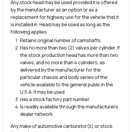
Any stock head may be used provided it is offered
by the manufacturer as an option or as a
replacement for highway use for the vehicle that it
is installed in. Head may be used as long as the
following applies:
Retains original number of camshafts.
Has no more than two (2) valves per cylinder. If
the stock production head has more than two
valves, and no more than 4 cylinders, as
delivered by the manufacturer for the
particular chassis and body series of the
vehicle available to the general public in the
U.S.A. it may be used.
Has a stock factory part number.
Is readily available through the manufacturers
dealer network.
Any make of automotive carburetor(s) or stock