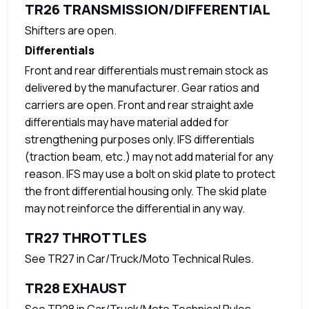
TR26 TRANSMISSION/DIFFERENTIAL
Shifters are open.
Differentials
Front and rear differentials must remain stock as
delivered by the manufacturer. Gear ratios and
carriers are open. Front and rear straight axle
differentials may have material added for
strengthening purposes only. IFS differentials
(traction beam, etc.) may not add material for any
reason. IFS may use a bolt on skid plate to protect
the front differential housing only. The skid plate
may not reinforce the differential in any way.
TR27 THROTTLES
See TR27 in Car/Truck/Moto Technical Rules.
TR28 EXHAUST
See TR28 in Car/Truck/Moto Technical Rules.