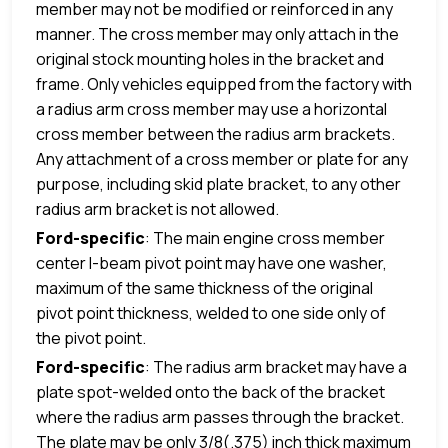
member may not be modified or reinforced in any
manner. The cross member may only attach in the
original stock mounting holes in the bracket and
frame. Only vehicles equipped from the factory with
a radius arm cross member may use a horizontal
cross member between the radius arm brackets.
Any attachment of a cross member or plate for any
purpose, including skid plate bracket, to any other
radius arm bracket is not allowed.
Ford-specific
: The main engine cross member
center I-beam pivot point may have one washer,
maximum of the same thickness of the original
pivot point thickness, welded to one side only of
the pivot point.
Ford-specific
: The radius arm bracket may have a
plate spot-welded onto the back of the bracket
where the radius arm passes through the bracket.
The plate may be only 3/8(.375) inch thick maximum