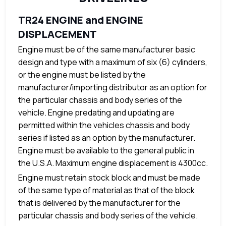
TR24 ENGINE and ENGINE
DISPLACEMENT
Engine must be of the same manufacturer basic
design and type with a maximum of six (6) cylinders,
or the engine must be listed by the
manufacturer/importing distributor as an option for
the particular chassis and body series of the
vehicle. Engine predating and updating are
permitted within the vehicles chassis and body
series if listed as an option by the manufacturer.
Engine must be available to the general public in
the U.S.A. Maximum engine displacement is 4300cc.
Engine must retain stock block and must be made
of the same type of material as that of the block
that is delivered by the manufacturer for the
particular chassis and body series of the vehicle.