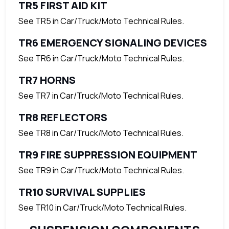
TR5 FIRST AID KIT
See TR5 in Car/Truck/Moto Technical Rules.
TR6 EMERGENCY SIGNALING DEVICES
See TR6 in Car/Truck/Moto Technical Rules.
TR7 HORNS
See TR7 in Car/Truck/Moto Technical Rules.
TR8 REFLECTORS
See TR8 in Car/Truck/Moto Technical Rules.
TR9 FIRE SUPPRESSION EQUIPMENT
See TR9 in Car/Truck/Moto Technical Rules.
TR10 SURVIVAL SUPPLIES
See TR10 in Car/Truck/Moto Technical Rules.