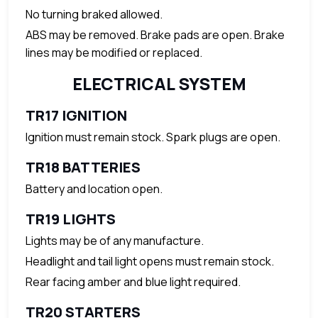
No turning braked allowed.
ABS may be removed. Brake pads are open. Brake
lines may be modified or replaced.
ELECTRICAL SYSTEM
TR17 IGNITION
Ignition must remain stock. Spark plugs are open.
TR18 BATTERIES
Battery and location open.
TR19 LIGHTS
Lights may be of any manufacture.
Headlight and tail light opens must remain stock.
Rear facing amber and blue light required.
TR20 STARTERS