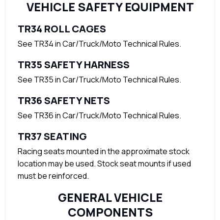
VEHICLE SAFETY EQUIPMENT
TR34 ROLL CAGES
See TR34 in Car/Truck/Moto Technical Rules.
TR35 SAFETY HARNESS
See TR35 in Car/Truck/Moto Technical Rules.
TR36 SAFETY NETS
See TR36 in Car/Truck/Moto Technical Rules.
TR37 SEATING
Racing seats mounted in the approximate stock
location may be used. Stock seat mounts if used
must be reinforced.
GENERAL VEHICLE
COMPONENTS