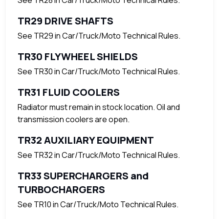
TR29 DRIVE SHAFTS
See TR29 in Car/Truck/Moto Technical Rules.
TR30 FLYWHEEL SHIELDS
See TR30 in Car/Truck/Moto Technical Rules.
TR31 FLUID COOLERS
Radiator must remain in stock location. Oil and
transmission coolers are open.
TR32 AUXILIARY EQUIPMENT
See TR32 in Car/Truck/Moto Technical Rules.
TR33 SUPERCHARGERS and
TURBOCHARGERS
See TR10 in Car/Truck/Moto Technical Rules.