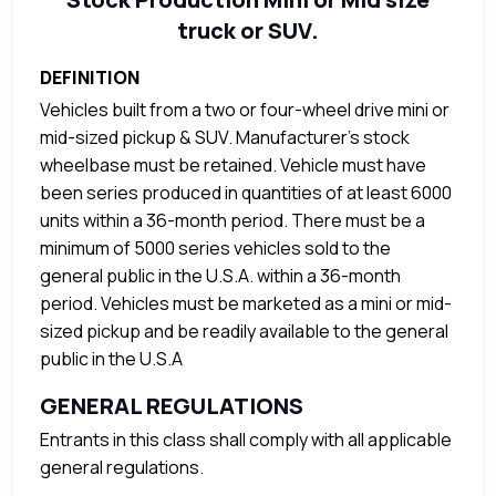
truck or SUV.
DEFINITION
Vehicles built from a two or four-wheel drive mini or
mid-sized pickup & SUV. Manufacturer’s stock
wheelbase must be retained. Vehicle must have
been series produced in quantities of at least 6000
units within a 36-month period. There must be a
minimum of 5000 series vehicles sold to the
general public in the U.S.A. within a 36-month
period. Vehicles must be marketed as a mini or mid-
sized pickup and be readily available to the general
public in the U.S.A
GENERAL REGULATIONS
Entrants in this class shall comply with all applicable
general regulations.