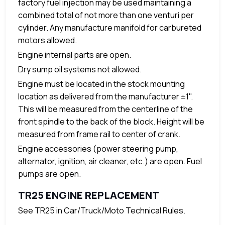
factory fuel injection may be used maintaining a
combined total of not more than one venturi per
cylinder. Any manufacture manifold for carbureted
motors allowed.
Engine internal parts are open.
Dry sump oil systems not allowed.
Engine must be located in the stock mounting
location as delivered from the manufacturer ±1".
This will be measured from the centerline of the
front spindle to the back of the block. Height will be
measured from frame rail to center of crank.
Engine accessories (power steering pump,
alternator, ignition, air cleaner, etc.) are open. Fuel
pumps are open.
TR25 ENGINE REPLACEMENT
See TR25 in Car/Truck/Moto Technical Rules.