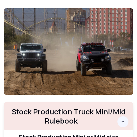
Stock Production Truck Mini/Mid
Rulebook
Stock Production Mini or Mid size