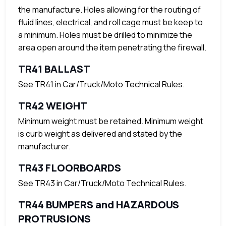
the manufacture. Holes allowing for the routing of
fluid lines, electrical, and roll cage must be keep to
a minimum. Holes must be drilled to minimize the
area open around the item penetrating the firewall.
TR41 BALLAST
See TR41 in Car/Truck/Moto Technical Rules.
TR42 WEIGHT
Minimum weight must be retained. Minimum weight
is curb weight as delivered and stated by the
manufacturer.
TR43 FLOORBOARDS
See TR43 in Car/Truck/Moto Technical Rules.
TR44 BUMPERS and HAZARDOUS
PROTRUSIONS