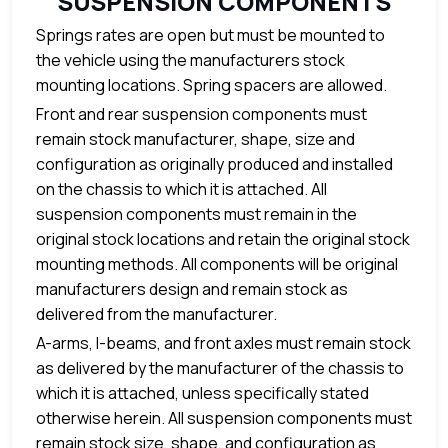
SUSPENSION COMPONENTS
Springs rates are open but must be mounted to
the vehicle using the manufacturers stock
mounting locations. Spring spacers are allowed.
Front and rear suspension components must
remain stock manufacturer, shape, size and
configuration as originally produced and installed
on the chassis to which it is attached. All
suspension components must remain in the
original stock locations and retain the original stock
mounting methods. All components will be original
manufacturers design and remain stock as
delivered from the manufacturer.
A-arms, I-beams, and front axles must remain stock
as delivered by the manufacturer of the chassis to
which it is attached, unless specifically stated
otherwise herein. All suspension components must
remain stock size, shape, and configuration as