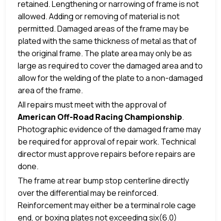
retained. Lengthening or narrowing of frame is not
allowed. Adding or removing of material is not
permitted. Damaged areas of the frame may be
plated with the same thickness of metal as that of
the original frame. The plate area may only be as
large as required to cover the damaged area and to
allow for the welding of the plate to a non-damaged
area of the frame.
All repairs must meet with the approval of
American Off-Road Racing Championship
.
Photographic evidence of the damaged frame may
be required for approval of repair work. Technical
director must approve repairs before repairs are
done.
The frame at rear bump stop centerline directly
over the differential may be reinforced.
Reinforcement may either be a terminal role cage
end, or boxing plates not exceeding six(6.0)