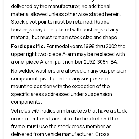
delivered by the manufacturer, no additional
material allowed unless otherwise stated herein.
Stock pivot points must be retained. Rubber
bushings may be replaced with bushings of any
material, but must remain stock size and shape.
Ford specific:
For model years 1998 thru 2002 the
upper right two-piece A-arm may be replaced with
a one-piece A-arm part number 2L5Z-3084-BA.
No welded washers are allowed on any suspension
component, pivot point, or any suspension
mounting position with the exception of the
specific areas addressed under suspension
components
.
Vehicles with radius arm brackets that have a stock
cross member attached to the bracket and the
frame, must use the stock cross member as
delivered from vehicle manufacturer. Cross