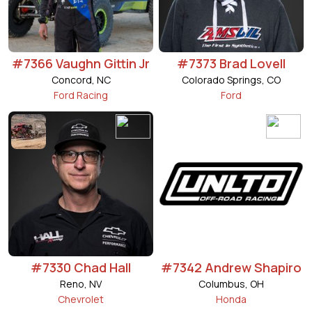
#7366 Vaughn Gittin Jr
#7373 Brad Lovell
Concord, NC
Colorado Springs, CO
Ford Racing
Ford
#7330 Chad Hall
#7342 Andrew Shapiro
Reno, NV
Columbus, OH
Chevrolet
Honda