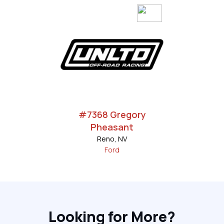
#7368 Gregory
Pheasant
Reno, NV
Ford
Looking for More?