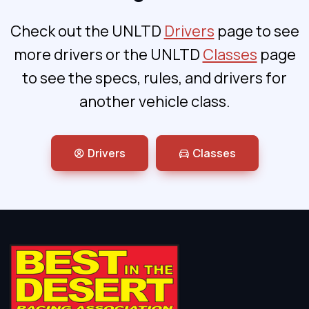
Check out the UNLTD
Drivers
page to see
more drivers or the UNLTD
Classes
page
to see the specs, rules, and drivers for
another vehicle class.
Drivers
Classes