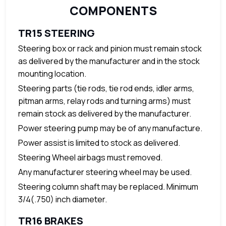
COMPONENTS
TR15 STEERING
Steering box or rack and pinion must remain stock
as delivered by the manufacturer and in the stock
mounting location.
Steering parts (tie rods, tie rod ends, idler arms,
pitman arms, relay rods and turning arms) must
remain stock as delivered by the manufacturer.
Power steering pump may be of any manufacture.
Power assist is limited to stock as delivered.
Steering Wheel airbags must removed.
Any manufacturer steering wheel may be used.
Steering column shaft may be replaced
.
Minimum
3/4(.750) inch diameter.
TR16 BRAKES