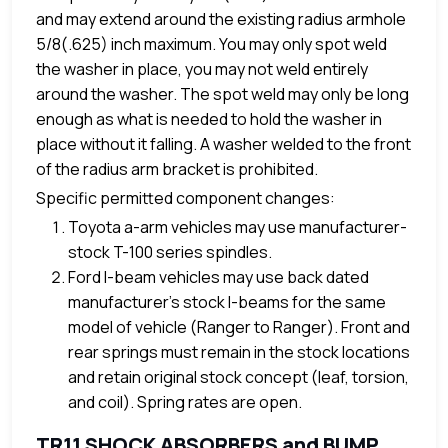
and may extend around the existing radius armhole
5/8(.625) inch maximum. You may only spot weld
the washer in place, you may not weld entirely
around the washer. The spot weld may only be long
enough as what is needed to hold the washer in
place without it falling. A washer welded to the front
of the radius arm bracket is prohibited.
Specific permitted component changes:
Toyota a-arm vehicles may use manufacturer-
stock T-100 series spindles.
Ford I-beam vehicles may use back dated
manufacturer’s stock I-beams for the same
model of vehicle (Ranger to Ranger). Front and
rear springs must remain in the stock locations
and retain original stock concept (leaf, torsion,
and coil). Spring rates are open.
TR11 SHOCK ABSORBERS and BUMP