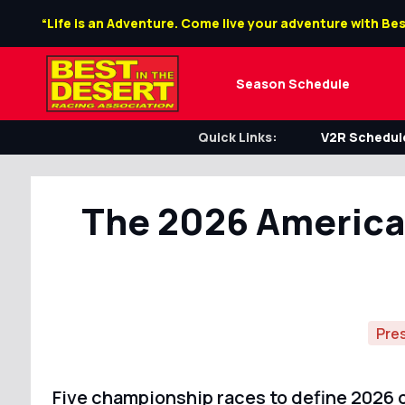
“Life is an Adventure. Come live your adventure with Bes
Season Schedule
Quick Links:
V2R Schedule
The 2026 America
Pre
Five championship races to define 2026 o