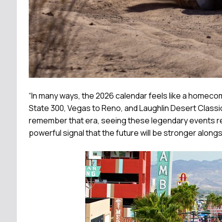
“In many ways, the 2026 calendar feels like a homecom
State 300, Vegas to Reno, and Laughlin Desert Classi
remember that era, seeing these legendary events reun
powerful signal that the future will be stronger alon