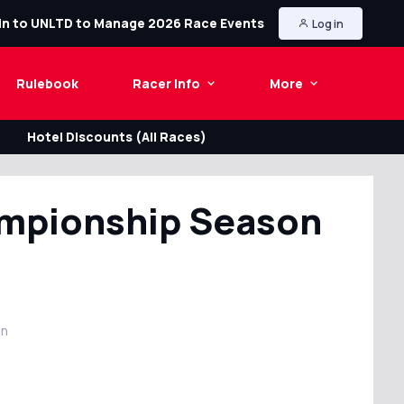
in to UNLTD to Manage 2026 Race Events
Log in
Rulebook
Racer Info
More
Hotel Discounts (All Races)
ampionship Season
in