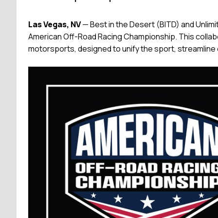
Las Vegas, NV
— Best in the Desert (BITD) and Unlim
American Off-Road Racing Championship. This collabo
motorsports, designed to unify the sport, streamline 