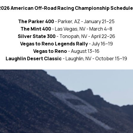
2026 American Off-Road Racing Championship Schedule
The Parker 400
- Parker, AZ - January 21–25
The Mint 400
- Las Vegas, NV - March 4–8
Silver State 300
- Tonopah, NV - April 22–26
Vegas to Reno Legends Rally
- July 16–19
Vegas to Reno
- August 13–16
Laughlin Desert Classic
- Laughlin, NV - October 15–19