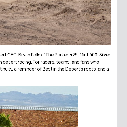
t CEO, Bryan Folks. “The Parker 425, Mint 400, Silver
 desert racing. For racers, teams, and fans who
uity, a reminder of Best in the Desert’s roots, and a