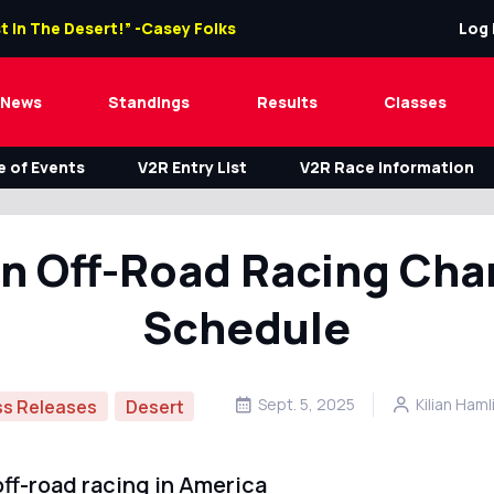
t In The Desert!” -Casey Folks
Log 
News
Standings
Results
Classes
 of Events
V2R Entry List
V2R Race Information
n Off-Road Racing Ch
Schedule
Sept. 5, 2025
Kilian Haml
ss Releases
Desert
ff-road racing in America