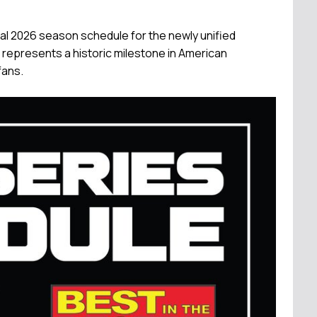
al 2026 season schedule for the newly unified
represents a historic milestone in American
fans.