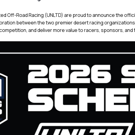
ited Off-Road Racing (UNLTD) are proud to announce the offici
ration between the two premier desert racing organizations 
competition, and deliver more value to racers, sponsors, and 