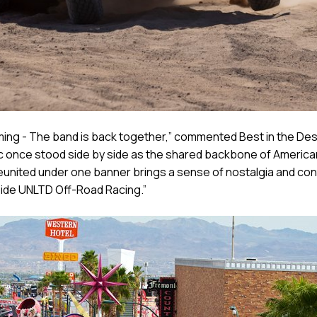
ing - The band is back together,” commented Best in the Deser
c once stood side by side as the shared backbone of American
ited under one banner brings a sense of nostalgia and contin
gside UNLTD Off-Road Racing.”