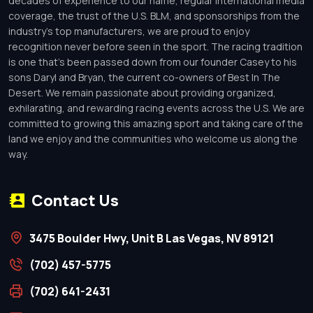
decades of experience to our name, regular international media
coverage, the trust of the U.S. BLM, and sponsorships from the
industry’s top manufacturers, we are proud to enjoy
recognition never before seen in the sport. The racing tradition
is one that’s been passed down from our founder Casey to his
sons Daryl and Bryan, the current co-owners of Best In The
Desert. We remain passionate about providing organized,
exhilarating, and rewarding racing events across the U.S. We are
committed to growing this amazing sport and taking care of the
land we enjoy and the communities who welcome us along the
way.
Contact Us
3475 Boulder Hwy, Unit B Las Vegas, NV 89121
(702) 457-5775
(702) 641-2431