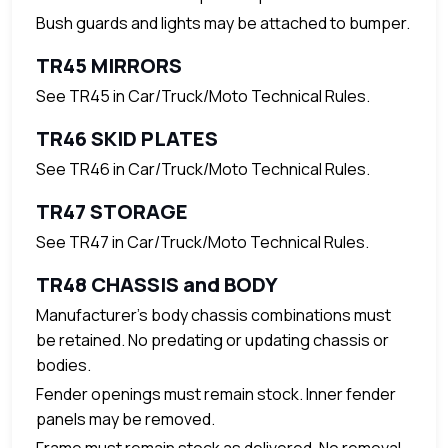
Bush guards and lights may be attached to bumper.
TR45 MIRRORS
See TR45 in Car/Truck/Moto Technical Rules.
TR46 SKID PLATES
See TR46 in Car/Truck/Moto Technical Rules.
TR47 STORAGE
See TR47 in Car/Truck/Moto Technical Rules.
TR48 CHASSIS and BODY
Manufacturer's body chassis combinations must
be retained. No predating or updating chassis or
bodies.
Fender openings must remain stock. Inner fender
panels may be removed.
Frame must remain stock as delivered. No removal