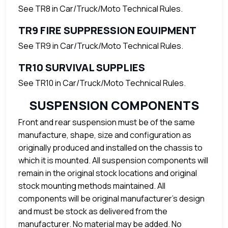
See TR8 in Car/Truck/Moto Technical Rules.
TR9 FIRE SUPPRESSION EQUIPMENT
See TR9 in Car/Truck/Moto Technical Rules.
TR10 SURVIVAL SUPPLIES
See TR10 in Car/Truck/Moto Technical Rules.
SUSPENSION COMPONENTS
Front and rear suspension must be of the same
manufacture, shape, size and configuration as
originally produced and installed on the chassis to
which it is mounted. All suspension components will
remain in the original stock locations and original
stock mounting methods maintained. All
components will be original manufacturer’s design
and must be stock as delivered from the
manufacturer. No material may be added. No