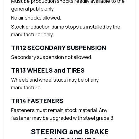
Must be production shocks readily available to the
general public only.
No air shocks allowed.
Stock production dump stops as installed by the
manufacturer only.
TR12 SECONDARY SUSPENSION
Secondary suspension not allowed.
TR13 WHEELS and TIRES
Wheels and wheel studs may be of any
manufacture.
TR14 FASTENERS
Fasteners must remain stock material. Any
fastener may be upgraded with steel grade 8.
STEERING and BRAKE