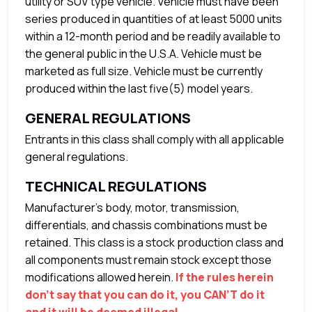
utility or SUV type vehicle. Vehicle must have been
series produced in quantities of at least 5000 units
within a 12-month period and be readily available to
the general public in the U.S.A. Vehicle must be
marketed as full size. Vehicle must be currently
produced within the last five(5) model years.
GENERAL REGULATIONS
Entrants in this class shall comply with all applicable
general regulations.
TECHNICAL REGULATIONS
Manufacturer’s body, motor, transmission,
differentials, and chassis combinations must be
retained. This class is a stock production class and
all components must remain stock except those
modifications allowed herein.
If the rules herein
don’t say that you can do it, you CAN’T do it
and it will be deemed illegal.