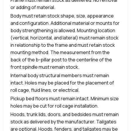
or adding of material.
Body must retain stock shape, size, appearance
and configuration. Additional material or mounts for
body strengthening is allowed. Mounting location
(vertical, horizontal, and lateral) must remain stock
in relationship to the frame and must retain stock
mounting method. The measurement from the
back of the b-pillar post to the centerline of the
front spindle must remain stock.
Internal body structural members must remain
intact. Holes may be placed for the placement of
roll cage, fluid lines, or electrical.
Pickup bed floors must remain intact. Minimum size
holes may be cut for roll cage installation.
Hoods, trunk lids, doors, and bedsides must remain
stock as delivered by the manufacturer. Tailgates
are optional. Hoods, fenders, and tailgates may be