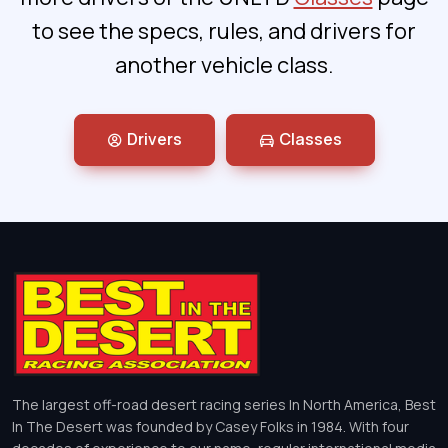
to see the specs, rules, and drivers for
another vehicle class.
Drivers
Classes
The largest off-road desert racing series In North America, Best
In The Desert was founded by Casey Folks in 1984. With four