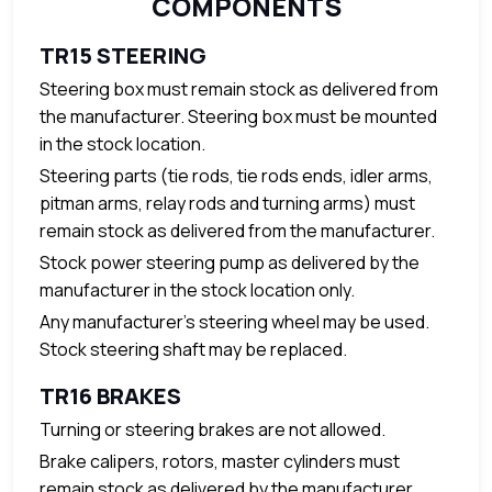
COMPONENTS
TR15 STEERING
Steering box must remain stock as delivered from
the manufacturer. Steering box must be mounted
in the stock location.
Steering parts (tie rods, tie rods ends, idler arms,
pitman arms, relay rods and turning arms) must
remain stock as delivered from the manufacturer.
Stock power steering pump as delivered by the
manufacturer in the stock location only.
Any manufacturer’s steering wheel may be used.
Stock steering shaft may be replaced.
TR16 BRAKES
Turning or steering brakes are not allowed.
Brake calipers, rotors, master cylinders must
remain stock as delivered by the manufacturer.