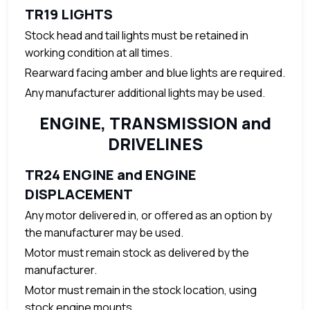
TR19 LIGHTS
Stock head and tail lights must be retained in
working condition at all times.
Rearward facing amber and blue lights are required.
Any manufacturer additional lights may be used.
ENGINE, TRANSMISSION and
DRIVELINES
TR24 ENGINE and ENGINE
DISPLACEMENT
Any motor delivered in, or offered as an option by
the manufacturer may be used.
Motor must remain stock as delivered by the
manufacturer.
Motor must remain in the stock location, using
stock engine mounts.