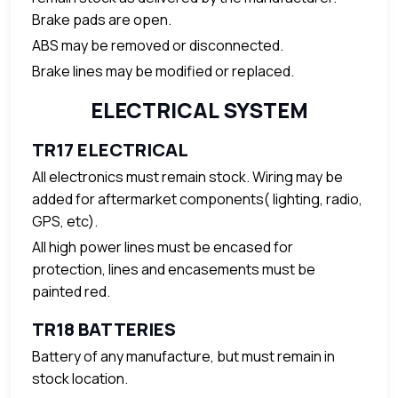
Brake pads are open.
ABS may be removed or disconnected.
Brake lines may be modified or replaced.
ELECTRICAL SYSTEM
TR17 ELECTRICAL
All electronics must remain stock. Wiring may be
added for aftermarket components( lighting, radio,
GPS, etc).
All high power lines must be encased for
protection, lines and encasements must be
painted red.
TR18 BATTERIES
Battery of any manufacture, but must remain in
stock location.