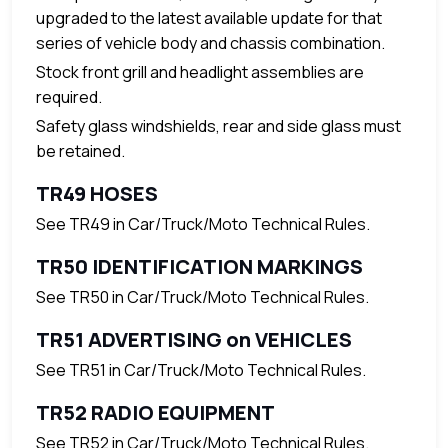
upgraded to the latest available update for that
series of vehicle body and chassis combination.
Stock front grill and headlight assemblies are
required.
Safety glass windshields, rear and side glass must
be retained.
TR49 HOSES
See TR49 in Car/Truck/Moto Technical Rules.
TR50 IDENTIFICATION MARKINGS
See TR50 in Car/Truck/Moto Technical Rules.
TR51 ADVERTISING on VEHICLES
See TR51 in Car/Truck/Moto Technical Rules.
TR52 RADIO EQUIPMENT
See TR52 in Car/Truck/Moto Technical Rules.