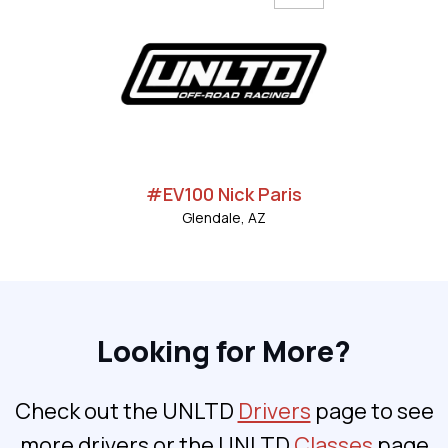
#EV100 Nick Paris
Glendale, AZ
Looking for More?
Check out the UNLTD
Drivers
page to see
more drivers or the UNLTD
Classes
page