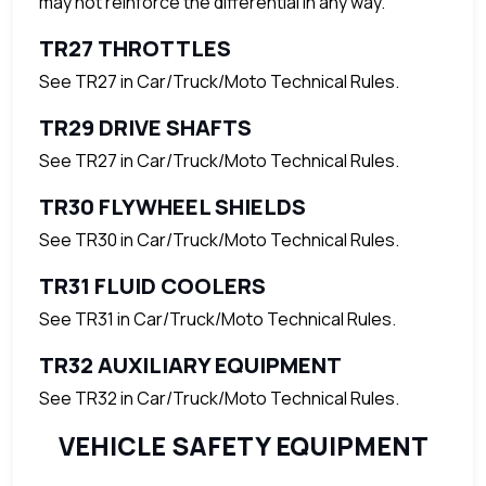
may not reinforce the differential in any way.
TR27 THROTTLES
See TR27 in Car/Truck/Moto Technical Rules.
TR29 DRIVE SHAFTS
See TR27 in Car/Truck/Moto Technical Rules.
TR30 FLYWHEEL SHIELDS
See TR30 in Car/Truck/Moto Technical Rules.
TR31 FLUID COOLERS
See TR31 in Car/Truck/Moto Technical Rules.
TR32 AUXILIARY EQUIPMENT
See TR32 in Car/Truck/Moto Technical Rules.
VEHICLE SAFETY EQUIPMENT