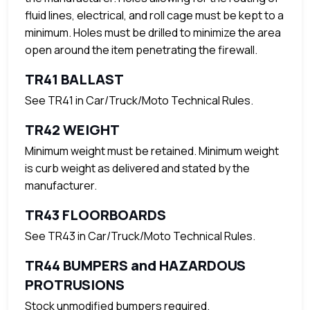
fluid lines, electrical, and roll cage must be kept to a
minimum. Holes must be drilled to minimize the area
open around the item penetrating the firewall.
TR41 BALLAST
See TR41 in Car/Truck/Moto Technical Rules.
TR42 WEIGHT
Minimum weight must be retained. Minimum weight
is curb weight as delivered and stated by the
manufacturer.
TR43 FLOORBOARDS
See TR43 in Car/Truck/Moto Technical Rules.
TR44 BUMPERS and HAZARDOUS
PROTRUSIONS
Stock unmodified bumpers required.