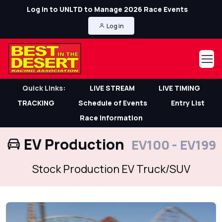
Log in to UNLTD to Manage 2026 Race Events
Log in
Quick Links:
LIVE STREAM
LIVE TIMING
TRACKING
Schedule of Events
Entry List
Race Information
EV Production
EV100 - EV199
Stock Production EV Truck/SUV