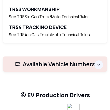
TR53 WORKMANSHIP
See TR53 in Car/Truck/Moto Technical Rules.
TR54 TRACKING DEVICE
See TR54 in Car/Truck/Moto Technical Rules.
Available Vehicle Numbers
EV Production Drivers