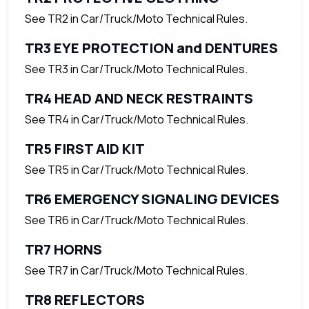
See TR2 in Car/Truck/Moto Technical Rules.
TR3 EYE PROTECTION and DENTURES
See TR3 in Car/Truck/Moto Technical Rules.
TR4 HEAD AND NECK RESTRAINTS
See TR4 in Car/Truck/Moto Technical Rules.
TR5 FIRST AID KIT
See TR5 in Car/Truck/Moto Technical Rules.
TR6 EMERGENCY SIGNALING DEVICES
See TR6 in Car/Truck/Moto Technical Rules.
TR7 HORNS
See TR7 in Car/Truck/Moto Technical Rules.
TR8 REFLECTORS