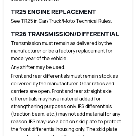
TR25 ENGINE REPLACEMENT
See TR25 in Car/Truck/Moto Technical Rules.
TR26 TRANSMISSION/DIFFERENTIAL
Transmission must remain as delivered by the
manufacturer or be a factory replacement for
model year of the vehicle.
Any shifter may be used.
Front and rear differentials must remain stock as
delivered by the manufacturer. Gear ratios and
carriers are open. Front and rear straight axle
differentials may have material added for
strengthening purposes only. IFS differentials
(traction beam, etc.) may not add material for any
reason. IFS may use a bolt on skid plate to protect
the front differential housing only. The skid plate