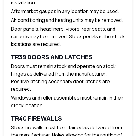
installation.
Aftermarket gauges in any location may be used.
Air conditioning and heating units may be removed.
Door panels, headliners, visors, rear seats, and
carpets may be removed. Stock pedals in the stock
locations are required.
TR39 DOORS AND LATCHES
Doors must remain stock and operate on stock
hinges as delivered from the manufacturer.
Positive latching secondary door latches are
required.
Windows and roller assemblies must remain in their
stock location.
TR40 FIREWALLS
Stock firewalls must be retained as delivered from
the manufacturer. Holes allowing for the routing of