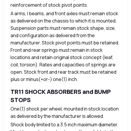
reinforcement of stock pivot points.
A arms, I beams, and front axles must remain stock
as delivered on the chassis to which it is mounted.
Suspension parts must remain stock shape, size,
and configuration as delivered from the
manufacturer. Stock pivot points must be retained.
Front and rear springs must remain in stock
locations and retain original stock concept (leaf,
coil, torsion). Rates and capacities of springs are
open. Stock front and rear track must be retained
plus or minus(+or-) one(1) inch.
TR11 SHOCK ABSORBERS and BUMP
STOPS
One(1) shock per wheel, mounted in stock location
as delivered by the manufacturer is allowed.
Shock body limited to a 3.5 inch maximum diameter.