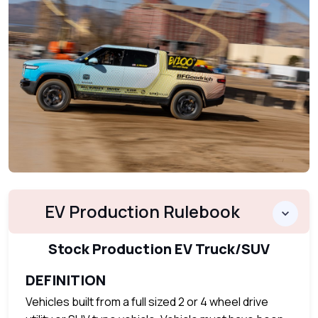
EV Production Rulebook
Stock Production EV Truck/SUV
DEFINITION
Vehicles built from a full sized 2 or 4 wheel drive