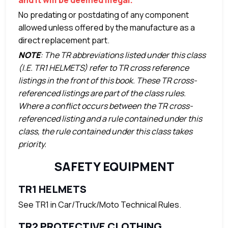
No predating or postdating of any component
allowed unless offered by the manufacture as a
direct replacement part.
NOTE
: The TR abbreviations listed under this class
(I.E. TR1 HELMETS) refer to TR cross reference
listings in the front of this book. These TR cross-
referenced listings are part of the class rules.
Where a conflict occurs between the TR cross-
referenced listing and a rule contained under this
class, the rule contained under this class takes
priority.
SAFETY EQUIPMENT
TR1 HELMETS
See TR1 in Car/Truck/Moto Technical Rules.
TR2 PROTECTIVE CLOTHING