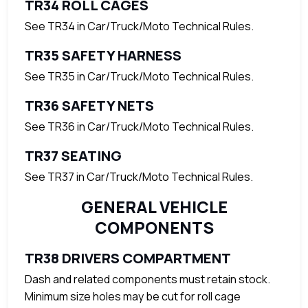
TR34 ROLL CAGES
See TR34 in Car/Truck/Moto Technical Rules.
TR35 SAFETY HARNESS
See TR35 in Car/Truck/Moto Technical Rules.
TR36 SAFETY NETS
See TR36 in Car/Truck/Moto Technical Rules.
TR37 SEATING
See TR37 in Car/Truck/Moto Technical Rules.
GENERAL VEHICLE
COMPONENTS
TR38 DRIVERS COMPARTMENT
Dash and related components must retain stock.
Minimum size holes may be cut for roll cage