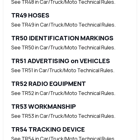
See TR48 in Car/Truck/Moto Technical Rules.
TR49 HOSES
See TR49 in Car/Truck/Moto Technical Rules.
TR50 IDENTIFICATION MARKINGS
See TR50 in Car/Truck/Moto Technical Rules.
TR51 ADVERTISING on VEHICLES
See TR51 in Car/Truck/Moto Technical Rules.
TR52 RADIO EQUIPMENT
See TR52 in Car/Truck/Moto Technical Rules.
TR53 WORKMANSHIP
See TR53 in Car/Truck/Moto Technical Rules.
TR54 TRACKING DEVICE
See TR54 in Car/Truck/Moto Technical Rules.