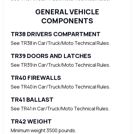
GENERAL VEHICLE
COMPONENTS
TR38 DRIVERS COMPARTMENT
See TR38 in Car/Truck/Moto Technical Rules.
TR39 DOORS AND LATCHES
See TR39 in Car/Truck/Moto Technical Rules.
TR40 FIREWALLS
See TR40 in Car/Truck/Moto Technical Rules.
TR41 BALLAST
See TR41 in Car/Truck/Moto Technical Rules.
TR42 WEIGHT
Minimum weight 3500 pounds.