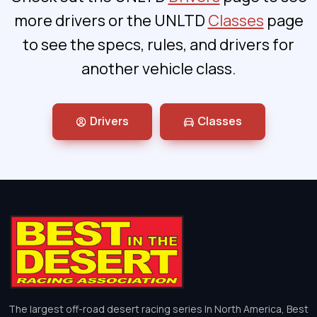
more drivers or the UNLTD
Classes
page
to see the specs, rules, and drivers for
another vehicle class.
Drivers
Classes
The largest off-road desert racing series In North America, Best