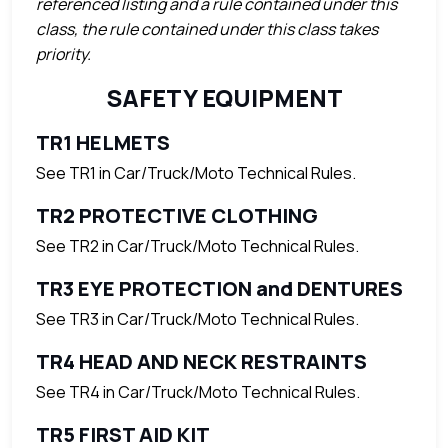
referenced listing and a rule contained under this
class, the rule contained under this class takes
priority.
SAFETY EQUIPMENT
TR1 HELMETS
See TR1 in Car/Truck/Moto Technical Rules.
TR2 PROTECTIVE CLOTHING
See TR2 in Car/Truck/Moto Technical Rules.
TR3 EYE PROTECTION and DENTURES
See TR3 in Car/Truck/Moto Technical Rules.
TR4 HEAD AND NECK RESTRAINTS
See TR4 in Car/Truck/Moto Technical Rules.
TR5 FIRST AID KIT