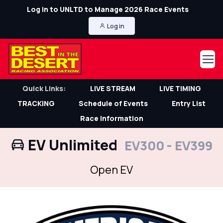
Log in to UNLTD to Manage 2026 Race Events
Log in
Quick Links:
LIVE STREAM
LIVE TIMING
TRACKING
Schedule of Events
Entry List
Race Information
EV Unlimited
EV300 - EV399
Open EV