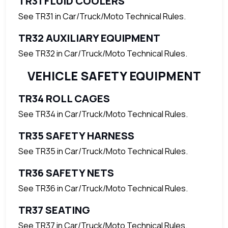
TR31 FLUID COOLERS
See TR31 in Car/Truck/Moto Technical Rules.
TR32 AUXILIARY EQUIPMENT
See TR32 in Car/Truck/Moto Technical Rules.
VEHICLE SAFETY EQUIPMENT
TR34 ROLL CAGES
See TR34 in Car/Truck/Moto Technical Rules.
TR35 SAFETY HARNESS
See TR35 in Car/Truck/Moto Technical Rules.
TR36 SAFETY NETS
See TR36 in Car/Truck/Moto Technical Rules.
TR37 SEATING
See TR37 in Car/Truck/Moto Technical Rules.