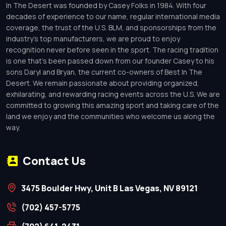
In The Desert was founded by Casey Folks in 1984. With four
decades of experience to our name, regular international media
coverage, the trust of the U.S. BLM, and sponsorships from the
industry’s top manufacturers, we are proud to enjoy
recognition never before seen in the sport. The racing tradition
is one that’s been passed down from our founder Casey to his
sons Daryl and Bryan, the current co-owners of Best In The
Desert. We remain passionate about providing organized,
exhilarating, and rewarding racing events across the U.S. We are
committed to growing this amazing sport and taking care of the
land we enjoy and the communities who welcome us along the
way.
Contact Us
3475 Boulder Hwy, Unit B Las Vegas, NV 89121
(702) 457-5775