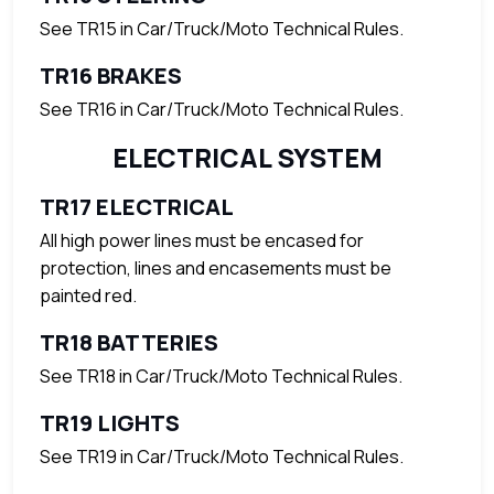
See TR15 in Car/Truck/Moto Technical Rules.
TR16 BRAKES
See TR16 in Car/Truck/Moto Technical Rules.
ELECTRICAL SYSTEM
TR17 ELECTRICAL
All high power lines must be encased for
protection, lines and encasements must be
painted red.
TR18 BATTERIES
See TR18 in Car/Truck/Moto Technical Rules.
TR19 LIGHTS
See TR19 in Car/Truck/Moto Technical Rules.