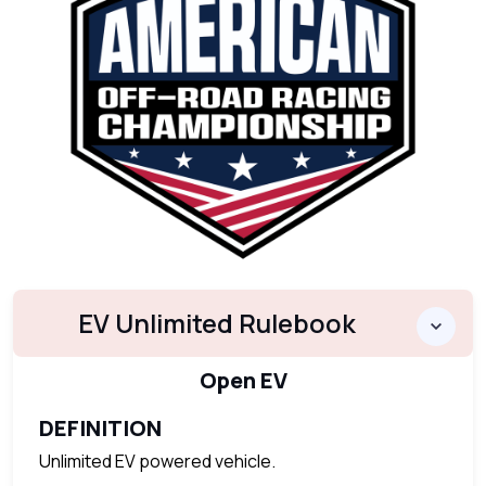
EV Unlimited Rulebook
Open EV
DEFINITION
Unlimited EV powered vehicle.