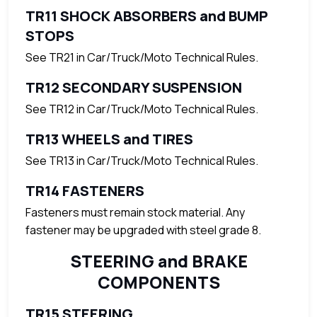
TR11 SHOCK ABSORBERS and BUMP
STOPS
See TR21 in Car/Truck/Moto Technical Rules.
TR12 SECONDARY SUSPENSION
See TR12 in Car/Truck/Moto Technical Rules.
TR13 WHEELS and TIRES
See TR13 in Car/Truck/Moto Technical Rules.
TR14 FASTENERS
Fasteners must remain stock material. Any
fastener may be upgraded with steel grade 8.
STEERING and BRAKE
COMPONENTS
TR15 STEERING