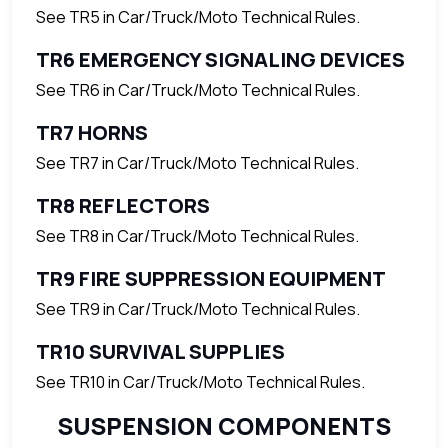
See TR5 in Car/Truck/Moto Technical Rules.
TR6 EMERGENCY SIGNALING DEVICES
See TR6 in Car/Truck/Moto Technical Rules.
TR7 HORNS
See TR7 in Car/Truck/Moto Technical Rules.
TR8 REFLECTORS
See TR8 in Car/Truck/Moto Technical Rules.
TR9 FIRE SUPPRESSION EQUIPMENT
See TR9 in Car/Truck/Moto Technical Rules.
TR10 SURVIVAL SUPPLIES
See TR10 in Car/Truck/Moto Technical Rules.
SUSPENSION COMPONENTS