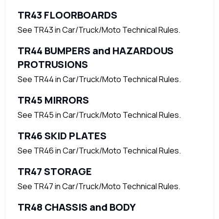
TR43 FLOORBOARDS
See TR43 in Car/Truck/Moto Technical Rules.
TR44 BUMPERS and HAZARDOUS
PROTRUSIONS
See TR44 in Car/Truck/Moto Technical Rules.
TR45 MIRRORS
See TR45 in Car/Truck/Moto Technical Rules.
TR46 SKID PLATES
See TR46 in Car/Truck/Moto Technical Rules.
TR47 STORAGE
See TR47 in Car/Truck/Moto Technical Rules.
TR48 CHASSIS and BODY