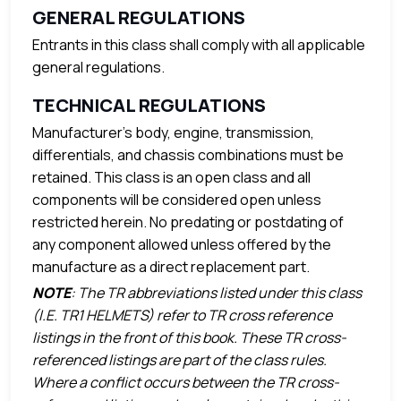
GENERAL REGULATIONS
Entrants in this class shall comply with all applicable
general regulations.
TECHNICAL REGULATIONS
Manufacturer’s body, engine, transmission,
differentials, and chassis combinations must be
retained. This class is an open class and all
components will be considered open unless
restricted herein. No predating or postdating of
any component allowed unless offered by the
manufacture as a direct replacement part.
NOTE
: The TR abbreviations listed under this class
(I.E. TR1 HELMETS) refer to TR cross reference
listings in the front of this book. These TR cross-
referenced listings are part of the class rules.
Where a conflict occurs between the TR cross-