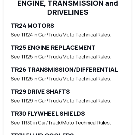
ENGINE, TRANSMISSION and
DRIVELINES
TR24 MOTORS
See TR24 in Car/Truck/Moto Technical Rules.
TR25 ENGINE REPLACEMENT
See TR25 in Car/Truck/Moto Technical Rules.
TR26 TRANSMISSION/DIFFERENTIAL
See TR26 in Car/Truck/Moto Technical Rules.
TR29 DRIVE SHAFTS
See TR29 in Car/Truck/Moto Technical Rules.
TR30 FLYWHEEL SHIELDS
See TR30 in Car/Truck/Moto Technical Rules.