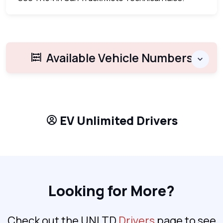
Available Vehicle Numbers
EV Unlimited Drivers
Looking for More?
Check out the UNLTD
Drivers
page to see