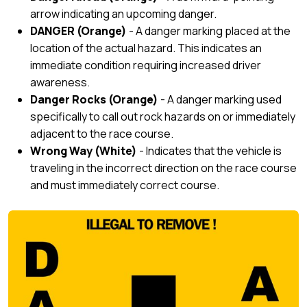
arrow indicating an upcoming danger.
DANGER (Orange)
- A danger marking placed at the
location of the actual hazard. This indicates an
immediate condition requiring increased driver
awareness.
Danger Rocks (Orange)
- A danger marking used
specifically to call out rock hazards on or immediately
adjacent to the race course.
Wrong Way (White)
- Indicates that the vehicle is
traveling in the incorrect direction on the race course
and must immediately correct course.