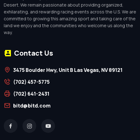
Desert. We remain passionate about providing organized,
exhilarating, and rewarding racing events across the U.S. We are
committed to growing this amazing sport and taking care of the
land we enjoy and the communities who welcome us along the
way.
Contact Us
3475 Boulder Hwy, Unit B Las Vegas, NV 89121
(702) 457-5775
(702) 641-2431
bitd@bitd.com