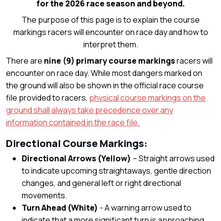
for the 2026 race season and beyond.
The purpose of this page is to explain the course
markings racers will encounter on race day and how to
interpret them.
There are
nine (9) primary course markings
racers will
encounter on race day. While most dangers marked on
the ground will also be shown in the official race course
file provided to racers,
physical course markings on the
ground shall always take precedence over any
information contained in the race file.
Directional Course Markings:
Directional Arrows (Yellow)
– Straight arrows used
to indicate upcoming straightaways, gentle direction
changes, and general left or right directional
movements.
Turn Ahead (White)
- A warning arrow used to
indicate that a more significant turn is approaching