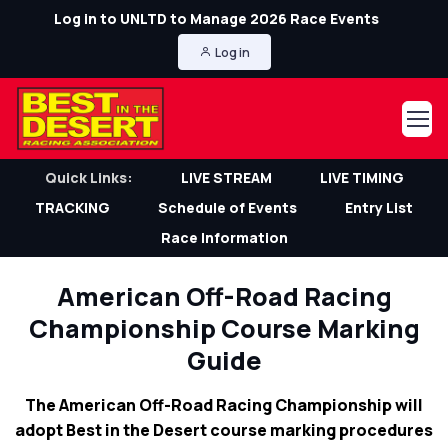
Log in to UNLTD to Manage 2026 Race Events
Log in
Quick Links:
LIVE STREAM
LIVE TIMING
TRACKING
Schedule of Events
Entry List
Race Information
American Off-Road Racing
Championship Course Marking
Guide
The American Off-Road Racing Championship will
adopt Best in the Desert course marking procedures