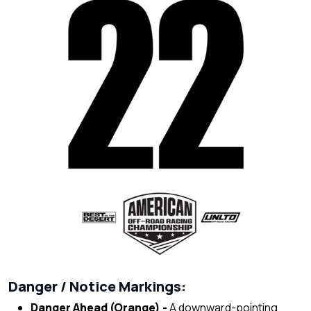
Danger / Notice Markings:
Danger Ahead (Orange) -
A downward-pointing