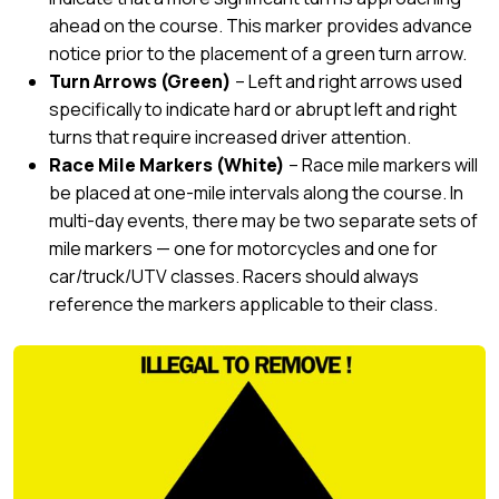
ahead on the course. This marker provides advance
notice prior to the placement of a green turn arrow.
Turn Arrows (Green)
– Left and right arrows used
specifically to indicate hard or abrupt left and right
turns that require increased driver attention.
Race Mile Markers (White)
– Race mile markers will
be placed at one-mile intervals along the course. In
multi-day events, there may be two separate sets of
mile markers — one for motorcycles and one for
car/truck/UTV classes. Racers should always
reference the markers applicable to their class.