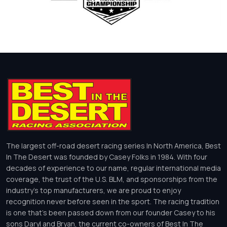
The largest off-road desert racing series In North America, Best
In The Desert was founded by Casey Folks in 1984. With four
decades of experience to our name, regular international media
coverage, the trust of the U.S. BLM, and sponsorships from the
industry’s top manufacturers, we are proud to enjoy
recognition never before seen in the sport. The racing tradition
is one that’s been passed down from our founder Casey to his
sons Daryl and Bryan, the current co-owners of Best In The