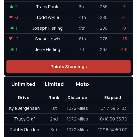
2
Tracy Poole
3rd
286
-3
-3
Todd Wyllie
4th
286
-3
1
Joseph Herling
5th
280
-9
-2
Shane Lewis
6th
276
-13
1
Jerry Herling
7th
263
-26
Points Standings
Unlimited
Limited
Moto
Driver
Rank
Distance
Elapsed
Kyle Jergensen
1st
1072 Miles
10/17:38:51.03
Tracy Graf
2nd
1072 Miles
10/18:30:35.70
Robby Gordon
3rd
1072 Miles
10/18:54:50.00