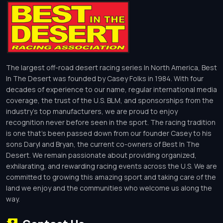
The largest off-road desert racing series In North America, Best
In The Desert was founded by Casey Folks in 1984. With four
decades of experience to our name, regular international media
coverage, the trust of the U.S. BLM, and sponsorships from the
industry’s top manufacturers, we are proud to enjoy
recognition never before seen in the sport. The racing tradition
is one that’s been passed down from our founder Casey to his
sons Daryl and Bryan, the current co-owners of Best In The
Desert. We remain passionate about providing organized,
exhilarating, and rewarding racing events across the U.S. We are
committed to growing this amazing sport and taking care of the
land we enjoy and the communities who welcome us along the
way.