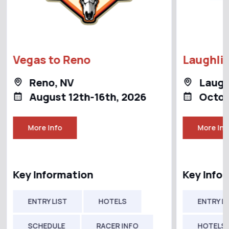
Vegas to Reno
Laughlin
Reno, NV
Laugh
August 12th-16th, 2026
Octob
More Info
More Inf
Key Information
Key Info
ENTRY LIST
HOTELS
ENTRY LI
SCHEDULE
RACER INFO
HOTELS