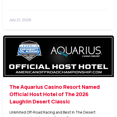
July 21, 2026
The Aquarius Casino Resort Named
Official Host Hotel of The 2026
Laughlin Desert Classic
Unlimited Off-Road Racing and Best In The Desert