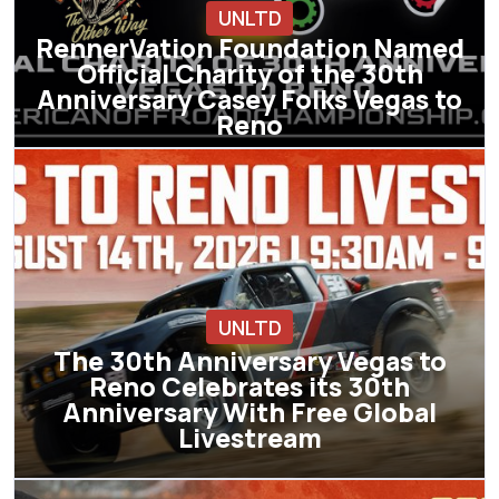
UNLTD
RennerVation Foundation Named
Official Charity of the 30th
Anniversary Casey Folks Vegas to
Reno
UNLTD
The 30th Anniversary Vegas to
Reno Celebrates its 30th
Anniversary With Free Global
Livestream