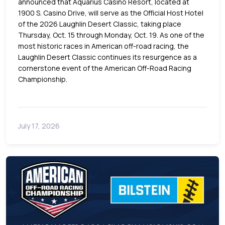
announced that Aquarius Casino Resort, located at
1900 S. Casino Drive, will serve as the Official Host Hotel
of the 2026 Laughlin Desert Classic, taking place
Thursday, Oct. 15 through Monday, Oct. 19. As one of the
most historic races in American off-road racing, the
Laughlin Desert Classic continues its resurgence as a
cornerstone event of the American Off-Road Racing
Championship.
July 17, 2026