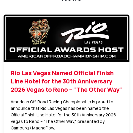
Rio Las Vegas Named Official Finish
Line Hotel for the 30th Anniversary
2026 Vegas to Reno – "The Other Way"
American Off-Road Racing Championship is proud to
announce that Rio Las Vegas has been named the
Official Finish Line Hotel for the 30th Anniversary 2026
Vegas to Reno – "The Other Way," presented by
Camburg / MagnaFlow.