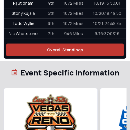
Rj Stidham
4th
1072 Miles
10/19:15:50.01
Stony Kujala
5th
1072 Miles
10/20:18:49.50
Todd Wyllie
6th
1072 Miles
10/21:24:58.85
Nic Whetstone
7th
946 Miles
9/16:37:03.16
Overall Standings
Event Specific Information