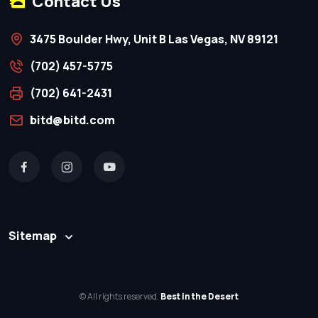
Contact Us
3475 Boulder Hwy, Unit B Las Vegas, NV 89121
(702) 457-5775
(702) 641-2431
bitd@bitd.com
Sitemap
© All rights reserved.
Best in the Desert