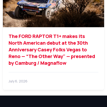
The FORD RAPTOR T1+ makes its
North American debut at the 30th
Anniversary Casey Folks Vegas to
Reno — “The Other Way" — presented
by Camburg / Magnaflow
July 6, 2026