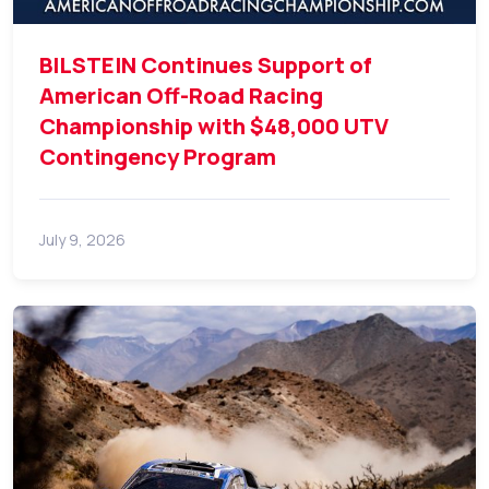
BILSTEIN Continues Support of
American Off-Road Racing
Championship with $48,000 UTV
Contingency Program
July 9, 2026