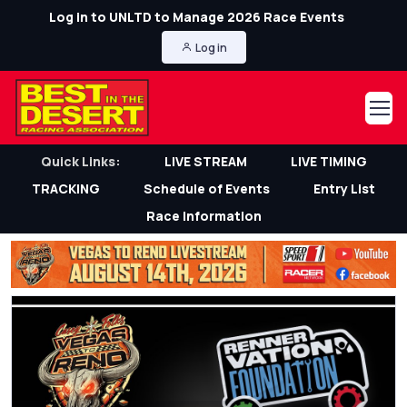
Log in to UNLTD to Manage 2026 Race Events
Log in
Quick Links:
LIVE STREAM
LIVE TIMING
TRACKING
Schedule of Events
Entry List
Race Information