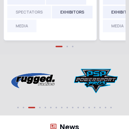
SPECTATORS
EXHIBITORS
EXHIBIT
MEDIA
MEDIA
News