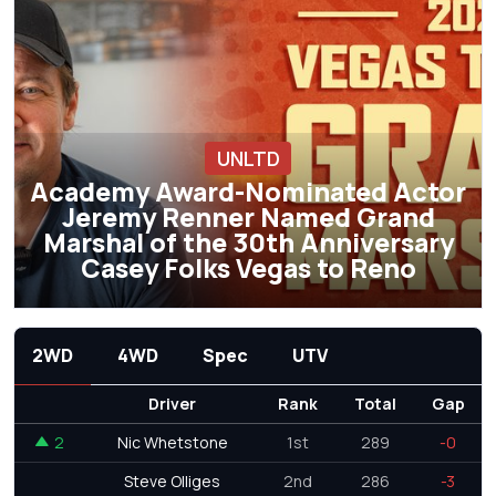
UNLTD
Academy Award-Nominated Actor
Jeremy Renner Named Grand
Marshal of the 30th Anniversary
Casey Folks Vegas to Reno
2WD
4WD
Spec
UTV
Driver
Rank
Total
Gap
2
Nic Whetstone
1st
289
-0
Steve Olliges
2nd
286
-3